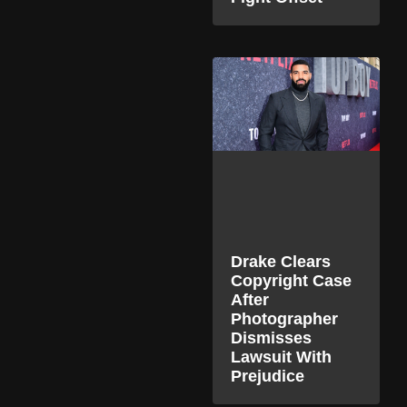
Drake Clears
Copyright Case
After
Photographer
Dismisses
Lawsuit With
Prejudice