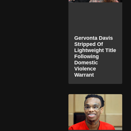
Gervonta Davis
Stripped Of
Lightweight Title
Following
Domestic
Violence
Warrant