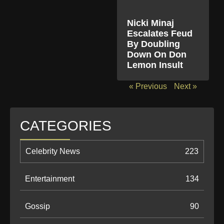
Nicki Minaj
Escalates Feud
By Doubling
Down On Don
Lemon Insult
« Previous
Next »
CATEGORIES
Celebrity News
223
Entertainment
134
Gossip
90