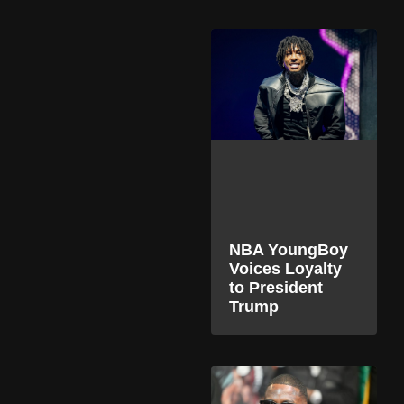
NBA YoungBoy
Voices Loyalty
to President
Trump