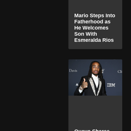
Mario Steps Into
Fatherhood as
He Welcomes
Son With
Esmeralda Rios