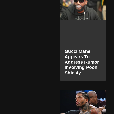
Gucci Mane
Appears To
Address Rumor
Involving Pooh
Shiesty