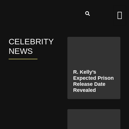
CELEBRITY
NEWS
R. Kelly’s
Expected Prison
Release Date
Revealed