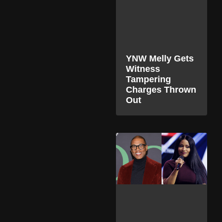
YNW Melly Gets
Witness
Tampering
Charges Thrown
Out