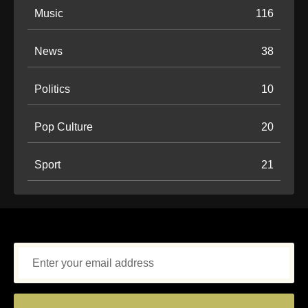
Music
116
News
38
Politics
10
Pop Culture
20
Sport
21