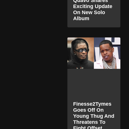
Quavo Shares
Exciting Update
On New Solo
Album
Finesse2Tymes
Goes Off On
Young Thug And
Threatens To
Fight Offset