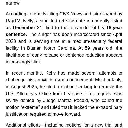
narrow.
According to reports citing CBS News and later shared by
RapTV, Kelly’s expected release date is currently listed
as
December 21
, tied to the remainder of his
19-year
sentence
. The singer has been incarcerated since April
2023 and is serving time at a medium-security federal
facility in Butner, North Carolina. At 59 years old, the
likelihood of early release or sentence reduction appears
increasingly slim.
In recent months, Kelly has made several attempts to
challenge his conviction and confinement. Most notably,
in August 2025, he filed a motion seeking to remove the
U.S. Attorney’s Office from his case. That request was
swiftly denied by Judge Martha Pacold, who called the
motion “extreme” and ruled that it lacked the extraordinary
justification required to move forward.
Additional efforts—including motions for a new trial and