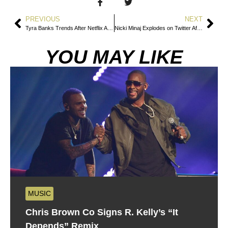
PREVIOUS
NEXT
Tyra Banks Trends After Netflix Announces America’s Next Top Model Docuseries
Nicki Minaj Explodes on Twitter After Trevor Noah Mocks Her at the Grammys
YOU MAY LIKE
MUSIC
Chris Brown Co Signs R. Kelly’s “It
Depends” Remix