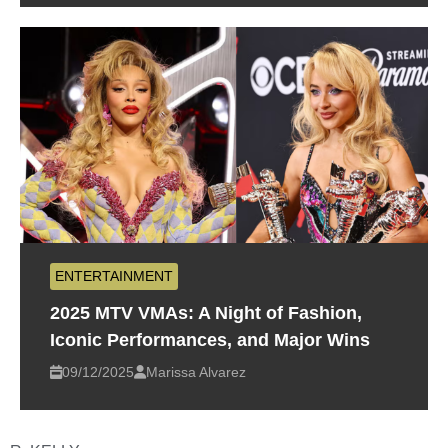
ENTERTAINMENT
2025 MTV VMAs: A Night of Fashion,
Iconic Performances, and Major Wins
09/12/2025
Marissa Alvarez