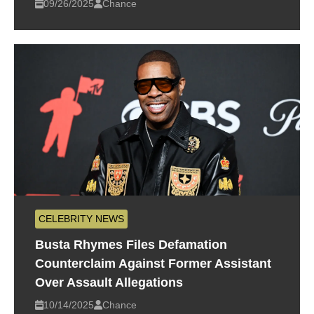
09/26/2025
Chance
CELEBRITY NEWS
Busta Rhymes Files Defamation
Counterclaim Against Former Assistant
Over Assault Allegations
10/14/2025
Chance