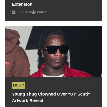
Extension
10/20/2025
Chance
MUSIC
Young Thug Clowned Over "UY Scuti"
Artwork Reveal