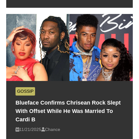
GOSSIP
Blueface Confirms Chrisean Rock Slept
With Offset While He Was Married To
Cardi B
11/21/2025
Chance