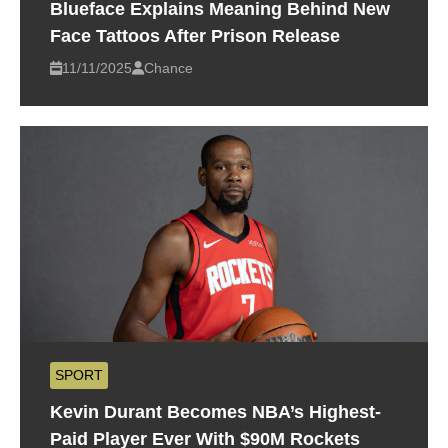
Blueface Explains Meaning Behind New
Face Tattoos After Prison Release
11/11/2025
Chance
SPORT
Kevin Durant Becomes NBA’s Highest-
Paid Player Ever With $90M Rockets