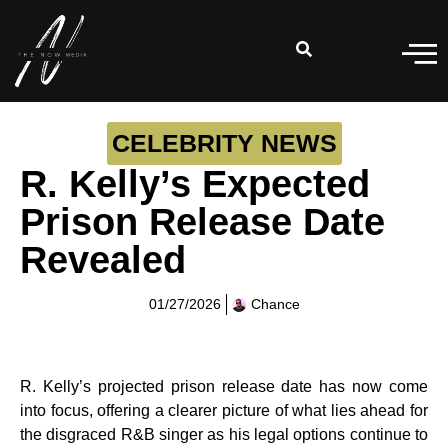
CELEBRITY NEWS
R. Kelly’s Expected
Prison Release Date
Revealed
01/27/2026
Chance
R. Kelly’s projected prison release date has now come
into focus, offering a clearer picture of what lies ahead for
the disgraced R&B singer as his legal options continue to