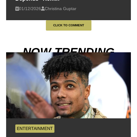
01/12/2026
Christina Guptar
CLICK TO COMMENT
NOW TRENDING
ENTERTAINMENT