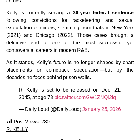
crimes.
Kelly is currently serving a
30-year federal sentence
following convictions for racketeering and sexual
exploitation of minors, stemming from trials in New York
(2021) and Chicago (2022). Those cases brought a
definitive end to one of the most successful yet
controversial careers in modern R&B.
As it stands, Kelly’s future is no longer shaped by chart
placements or comeback speculation—but by the
decades he faces behind prison walls.
R. Kelly is set to be released on Dec. 21,
2045, at age 78
pic.twitter.com/2W1ZNQl2Iq
— Daily Loud (@DailyLoud)
January 25, 2026
Post Views:
280
R. KELLY