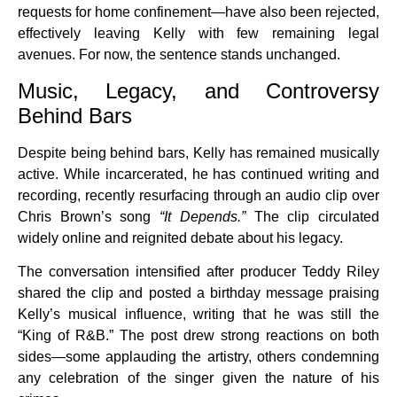
requests for home confinement—have also been rejected,
effectively leaving Kelly with few remaining legal
avenues. For now, the sentence stands unchanged.
Music, Legacy, and Controversy
Behind Bars
Despite being behind bars, Kelly has remained musically
active. While incarcerated, he has continued writing and
recording, recently resurfacing through an audio clip over
Chris Brown’s song
“It Depends.”
The clip circulated
widely online and reignited debate about his legacy.
The conversation intensified after producer Teddy Riley
shared the clip and posted a birthday message praising
Kelly’s musical influence, writing that he was still the
“King of R&B.” The post drew strong reactions on both
sides—some applauding the artistry, others condemning
any celebration of the singer given the nature of his