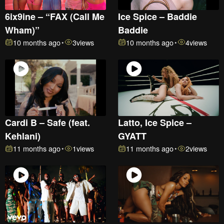
6ix9ine – “FAX (Call Me
Ice Spice – Baddie
Wham)”
Baddie
10 months ago
3
views
10 months ago
4
views
•
•
Cardi B – Safe (feat.
Latto, Ice Spice –
Kehlani)
GYATT
11 months ago
1
views
11 months ago
2
views
•
•