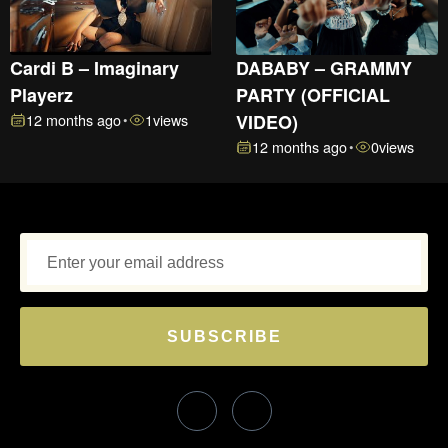
Cardi B – Imaginary
DABABY – GRAMMY
Playerz
PARTY (OFFICIAL
12 months ago
1
views
VIDEO)
•
12 months ago
0
views
•
SUBSCRIBE