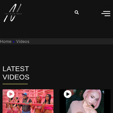
Home
»
Videos
LATEST
VIDEOS