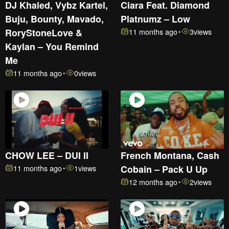
DJ Khaled, Vybz Kartel,
Ciara Feat. Diamond
Buju, Bounty, Mavado,
Platnumz – Low
RoryStoneLove &
11 months ago
3
views
•
Kaylan – You Remind
Me
11 months ago
0
views
•
CHOW LEE – DUI II
French Montana, Cash
11 months ago
1
views
Cobain – Pack U Up
•
12 months ago
2
views
•