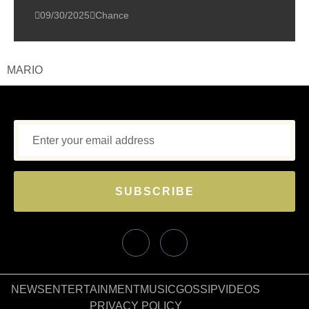
09/30/2025
Chance
MARIO
SUBSCRIBE
NEWS
ENTERTAINMENT
MUSIC
GOSSIP
VIDEOS
PRIVACY POLICY