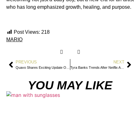
who has long emphasized growth, healing, and purpose.
Post Views:
218
MARIO
PREVIOUS
NEXT
Quavo Shares Exciting Update On New Solo Album
Tyra Banks Trends After Netflix Announces America’s Next Top Model Docuseries
YOU MAY LIKE