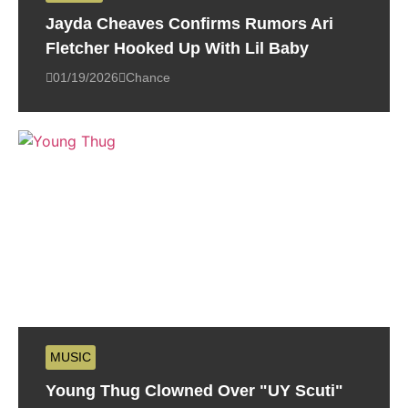
Jayda Cheaves Confirms Rumors Ari
Fletcher Hooked Up With Lil Baby
01/19/2026
Chance
MUSIC
Young Thug Clowned Over "UY Scuti"