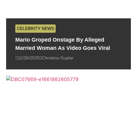
CELEBRITY NEWS
Mario Groped Onstage By Alleged
Married Woman As Video Goes Viral
11/26/2025
Christina Guptar