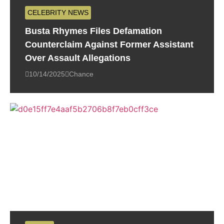
CELEBRITY NEWS
Busta Rhymes Files Defamation
Counterclaim Against Former Assistant
Over Assault Allegations
10/14/2025
Chance