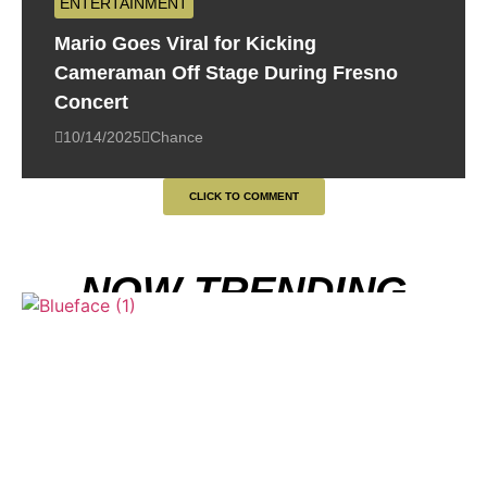
ENTERTAINMENT
Mario Goes Viral for Kicking
Cameraman Off Stage During Fresno
Concert
10/14/2025
Chance
CLICK TO COMMENT
NOW TRENDING