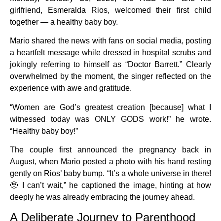
girlfriend, Esmeralda Rios, welcomed their first child
together — a healthy baby boy.
Mario shared the news with fans on social media, posting
a heartfelt message while dressed in hospital scrubs and
jokingly referring to himself as “Doctor Barrett.” Clearly
overwhelmed by the moment, the singer reflected on the
experience with awe and gratitude.
“Women are God’s greatest creation [because] what I
witnessed today was ONLY GODS work!” he wrote.
“Healthy baby boy!”
The couple first announced the pregnancy back in
August, when Mario posted a photo with his hand resting
gently on Rios’ baby bump. “It’s a whole universe in there!
🥹 I can’t wait,” he captioned the image, hinting at how
deeply he was already embracing the journey ahead.
A Deliberate Journey to Parenthood