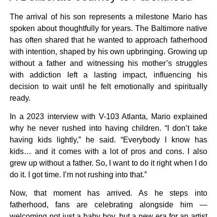
The arrival of his son represents a milestone Mario has
spoken about thoughtfully for years. The Baltimore native
has often shared that he wanted to approach fatherhood
with intention, shaped by his own upbringing. Growing up
without a father and witnessing his mother’s struggles
with addiction left a lasting impact, influencing his
decision to wait until he felt emotionally and spiritually
ready.
In a 2023 interview with V-103 Atlanta, Mario explained
why he never rushed into having children. “I don’t take
having kids lightly,” he said. “Everybody I know has
kids… and it comes with a lot of pros and cons. I also
grew up without a father. So, I want to do it right when I do
do it. I got time. I’m not rushing into that.”
Now, that moment has arrived. As he steps into
fatherhood, fans are celebrating alongside him —
welcoming not just a baby boy, but a new era for an artist