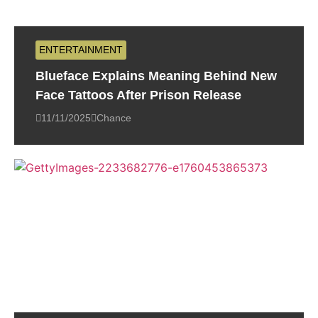
ENTERTAINMENT
Blueface Explains Meaning Behind New
Face Tattoos After Prison Release
11/11/2025
Chance