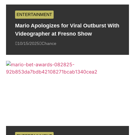
ENTERTAINMENT
Mario Apologizes for Viral Outburst With
Videographer at Fresno Show
10/15/2025
Chance