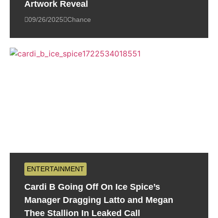
Artwork Reveal
09/26/2025
Chance
ENTERTAINMENT
Cardi B Going Off On Ice Spice’s
Manager Dragging Latto and Megan
Thee Stallion In Leaked Call