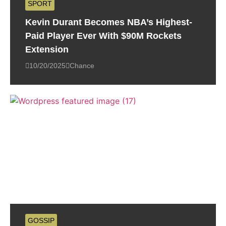
SPORT
Kevin Durant Becomes NBA’s Highest-
Paid Player Ever With $90M Rockets
Extension
10/20/2025
Chance
GOSSIP