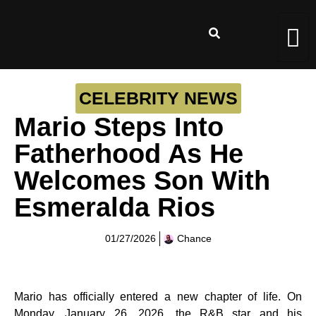
CELEBRITY NEWS
Mario Steps Into
Fatherhood As He
Welcomes Son With
Esmeralda Rios
01/27/2026
Chance
Mario has officially entered a new chapter of life. On
Monday, January 26, 2026, the R&B star and his