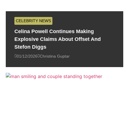
CELEBRITY NEWS
Celina Powell Continues Making
Explosive Claims About Offset And
Stefon Diggs
01/12/2026
Christina Guptar