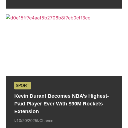
SPORT
Kevin Durant Becomes NBA’s Highest-
Paid Player Ever With $90M Rockets
Extension
10/20/2025
Chance