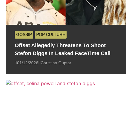
GOSSIP
POP CULTURE
Offset Allegedly Threatens To Shoot
Stefon Diggs In Leaked FaceTime Call
01/12/2026
Christina Guptar