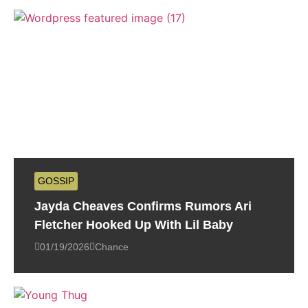
GOSSIP
Jayda Cheaves Confirms Rumors Ari
Fletcher Hooked Up With Lil Baby
01/19/2026
Chance