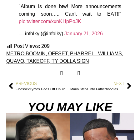
"Album is done btw! More announcements
coming soon….. Can't wait to EAT!!"
pic.twitter.com/xxnKHpPoJK
— infolky (@infolky)
January 21, 2026
Post Views:
209
METRO BOOMIN
,
OFFSET
,
PHARRELL WILLIAMS
,
QUAVO
,
TAKEOFF
,
TY DOLLA SIGN
PREVIOUS
NEXT
Finesse2Tymes Goes Off On Young Thug And Threatens To Fight Offset
Mario Steps Into Fatherhood as He Welcomes Son With Esmeralda Rios
YOU MAY LIKE