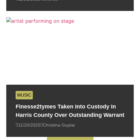
MUSIC
Finesse2tymes Taken Into Custody In
Harris County Over Outstanding Warrant
11/20/2025
Christina Guptar