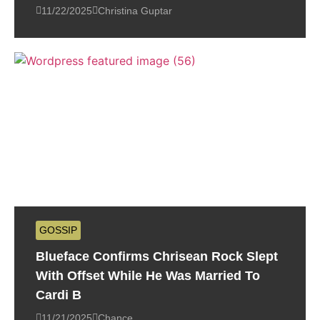
11/22/2025
Christina Guptar
GOSSIP
Blueface Confirms Chrisean Rock Slept
With Offset While He Was Married To
Cardi B
11/21/2025
Chance