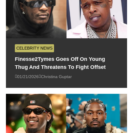
CELEBRITY NEWS
Finesse2Tymes Goes Off On Young
Thug And Threatens To Fight Offset
01/21/2026
Christina Guptar