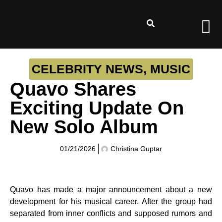
CELEBRITY NEWS
,
MUSIC
Quavo Shares
Exciting Update On
New Solo Album
01/21/2026
Christina Guptar
Quavo has made a major announcement about a new
development for his musical career. After the group had
separated from inner conflicts and supposed rumors and