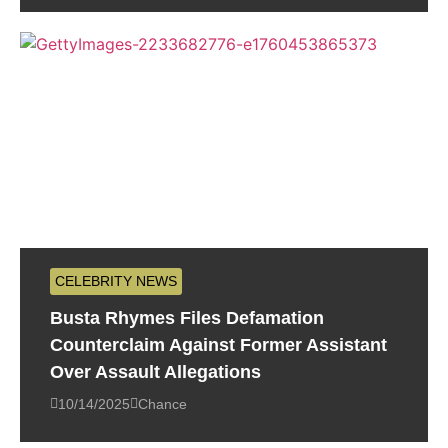
CELEBRITY NEWS
Busta Rhymes Files Defamation
Counterclaim Against Former Assistant
Over Assault Allegations
10/14/2025
Chance