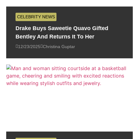
CELEBRITY NEWS
Drake Buys Saweetie Quavo Gifted
Bentley And Returns It To Her
12/23/2025
Christina Guptar