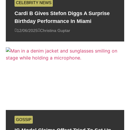
CELEBRITY NEWS
Cardi B Gives Stefon Diggs A Surprise
Birthday Performance In Miami
12/06/2025
Christina Guptar
GOSSIP