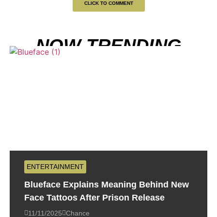
CLICK TO COMMENT
NOW TRENDING
ENTERTAINMENT
Blueface Explains Meaning Behind New
Face Tattoos After Prison Release
11/11/2025
Chance