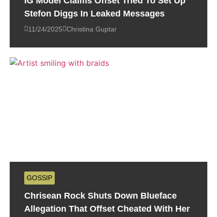
IG Model Claims Offset Tried To Set Up
Stefon Diggs In Leaked Messages
11/24/2025
Christina Guptar
GOSSIP
Chrisean Rock Shuts Down Blueface
Allegation That Offset Cheated With Her