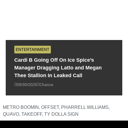
ENTERTAINMENT
Cardi B Going Off On Ice Spice’s
Manager Dragging Latto and Megan
Thee Stallion In Leaked Call
09/30/2025
Chance
METRO BOOMIN
,
OFFSET
,
PHARRELL WILLIAMS
,
QUAVO
,
TAKEOFF
,
TY DOLLA SIGN