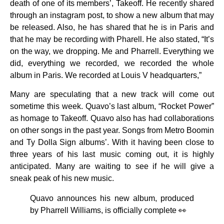
death of one of its members’, Takeoff. He recently shared
through an instagram post, to show a new album that may
be released. Also, he has shared that he is in Paris and
that he may be recording with Pharell. He also stated, “It’s
on the way, we dropping. Me and Pharrell. Everything we
did, everything we recorded, we recorded the whole
album in Paris. We recorded at Louis V headquarters,”
Many are speculating that a new track will come out
sometime this week. Quavo’s last album, “Rocket Power”
as homage to Takeoff. Quavo also has had collaborations
on other songs in the past year. Songs from Metro Boomin
and Ty Dolla Sign albums’. With it having been close to
three years of his last music coming out, it is highly
anticipated. Many are waiting to see if he will give a
sneak peak of his new music.
Quavo announces his new album, produced
by Pharrell Williams, is officially complete 👀