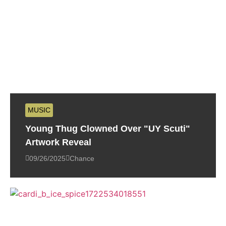
MUSIC
Young Thug Clowned Over "UY Scuti"
Artwork Reveal
09/26/2025
Chance