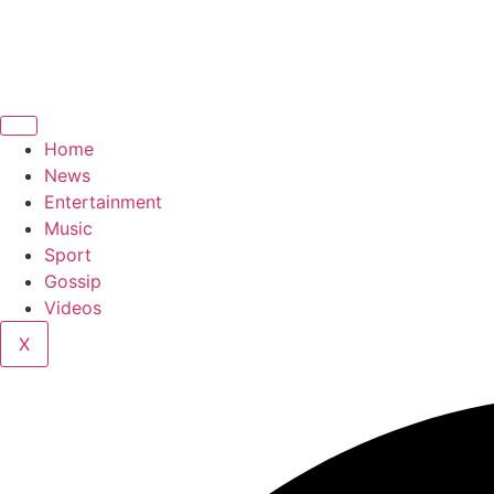
Home
News
Entertainment
Music
Sport
Gossip
Videos
X