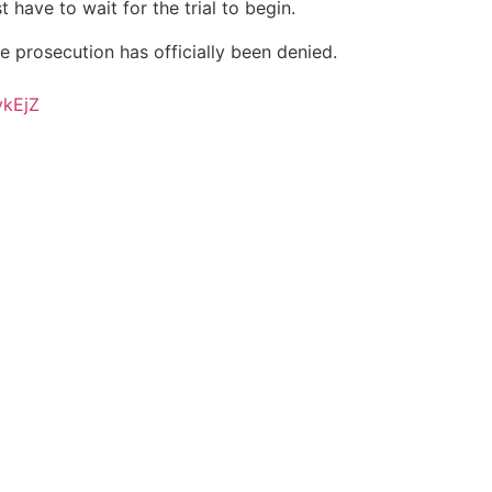
t have to wait for the trial to begin.
he prosecution has officially been denied.
vkEjZ