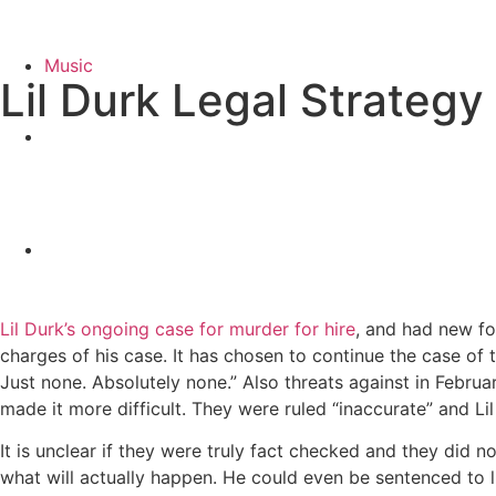
Music
Lil Durk Legal Strategy
Lil Durk’s ongoing case for murder for hire
, and had new fo
charges of his case. It has chosen to continue the case of t
Just none. Absolutely none.” Also threats against in Februa
made it more difficult. They were ruled “inaccurate” and Lil 
It is unclear if they were truly fact checked and they did not
what will actually happen. He could even be sentenced to life