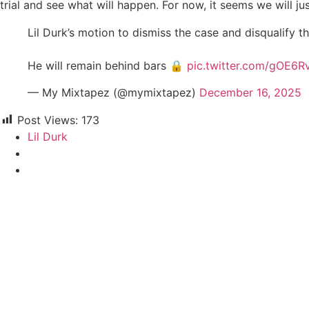
trial and see what will happen. For now, it seems we will jus
Lil Durk’s motion to dismiss the case and disqualify t
He will remain behind bars 🔒
pic.twitter.com/gOE6R
— My Mixtapez (@mymixtapez)
December 16, 2025
Post Views:
173
Lil Durk