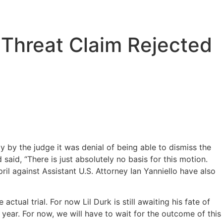
h Threat Claim Rejected
y by the judge it was denial of being able to dismiss the
said, “There is just absolutely no basis for this motion.
il against Assistant U.S. Attorney Ian Yanniello have also
actual trial. For now Lil Durk is still awaiting his fate of
is year. For now, we will have to wait for the outcome of this