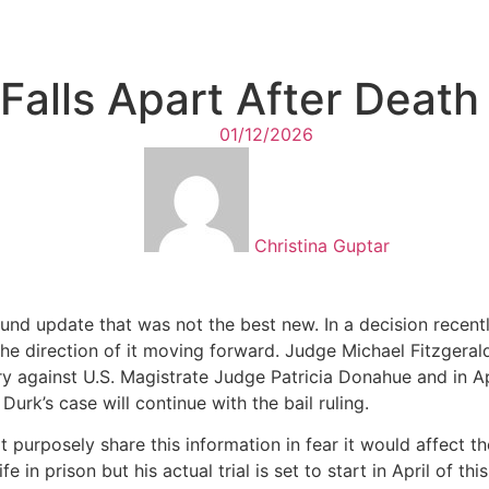
 Falls Apart After Deat
01/12/2026
Christina Guptar
und update that was not the best new. In a decision recentl
he direction of it moving forward. Judge Michael Fitzgerald 
ry against U.S. Magistrate Judge Patricia Donahue and in Apr
Durk’s case will continue with the bail ruling.
 purposely share this information in fear it would affect the 
 in prison but his actual trial is set to start in April of th