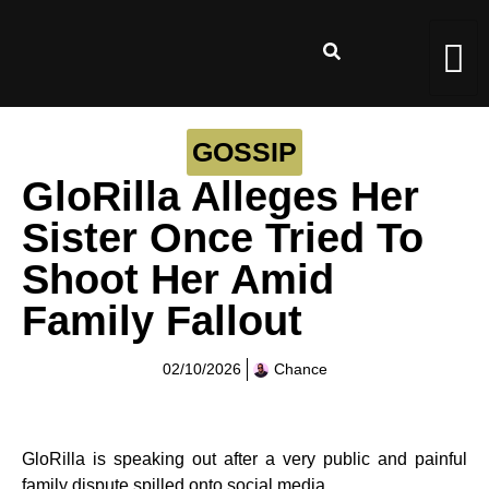
GOSSIP
GloRilla Alleges Her
Sister Once Tried To
Shoot Her Amid
Family Fallout
02/10/2026
Chance
GloRilla is speaking out after a very public and painful
family dispute spilled onto social media.