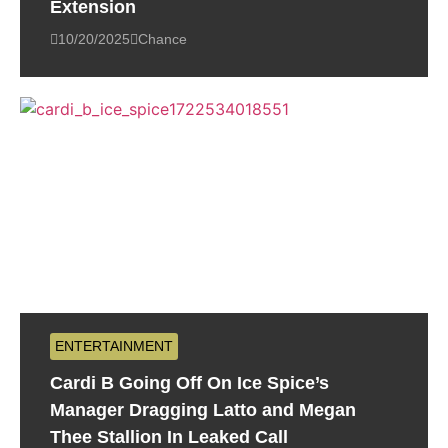
Extension
10/20/2025
Chance
ENTERTAINMENT
Cardi B Going Off On Ice Spice’s
Manager Dragging Latto and Megan
Thee Stallion In Leaked Call