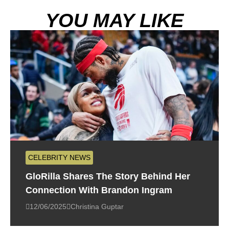
YOU MAY LIKE
CELEBRITY NEWS
GloRilla Shares The Story Behind Her
Connection With Brandon Ingram
12/06/2025
Christina Guptar