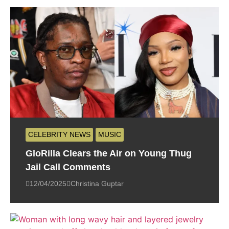
CELEBRITY NEWS
MUSIC
GloRilla Clears the Air on Young Thug
Jail Call Comments
12/04/2025
Christina Guptar