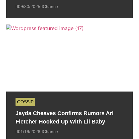
09/30/2025
Chance
GOSSIP
Jayda Cheaves Confirms Rumors Ari
Fletcher Hooked Up With Lil Baby
01/19/2026
Chance