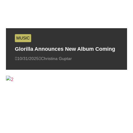
MUSIC
Glorilla Announces New Album Coming
10/31/2025
Christina Guptar