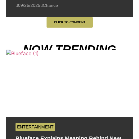
09/26/2025
Chance
CLICK TO COMMENT
NOW TRENDING
ENTERTAINMENT
Blueface Explains Meaning Behind New