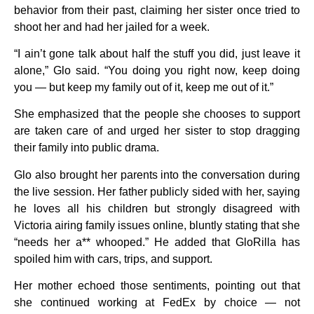
behavior from their past, claiming her sister once tried to
shoot her and had her jailed for a week.
“I ain’t gone talk about half the stuff you did, just leave it
alone,” Glo said. “You doing you right now, keep doing
you — but keep my family out of it, keep me out of it.”
She emphasized that the people she chooses to support
are taken care of and urged her sister to stop dragging
their family into public drama.
Glo also brought her parents into the conversation during
the live session. Her father publicly sided with her, saying
he loves all his children but strongly disagreed with
Victoria airing family issues online, bluntly stating that she
“needs her a** whooped.” He added that GloRilla has
spoiled him with cars, trips, and support.
Her mother echoed those sentiments, pointing out that
she continued working at FedEx by choice — not