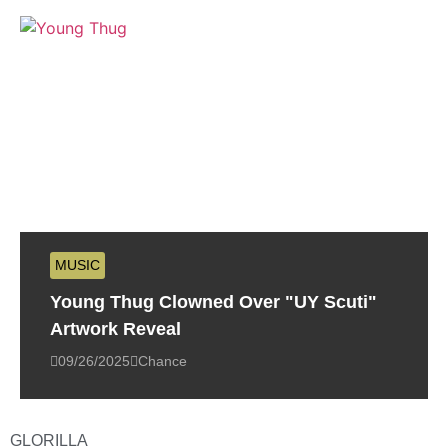
MUSIC
Young Thug Clowned Over "UY Scuti"
Artwork Reveal
09/26/2025
Chance
GLORILLA