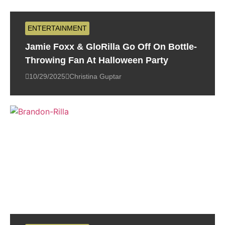
ENTERTAINMENT
Jamie Foxx & GloRilla Go Off On Bottle-
Throwing Fan At Halloween Party
10/29/2025
Christina Guptar