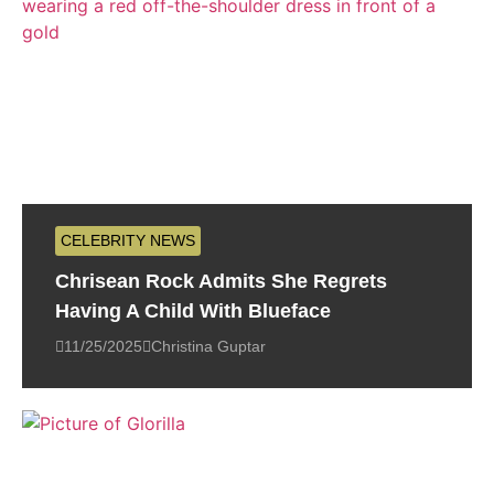
CELEBRITY NEWS
Chrisean Rock Admits She Regrets
Having A Child With Blueface
11/25/2025
Christina Guptar