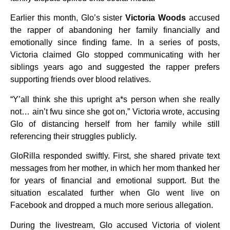
Earlier this month, Glo’s sister
Victoria Woods
accused
the rapper of abandoning her family financially and
emotionally since finding fame. In a series of posts,
Victoria claimed Glo stopped communicating with her
siblings years ago and suggested the rapper prefers
supporting friends over blood relatives.
“Y’all think she this upright a*s person when she really
not… ain’t fwu since she got on,” Victoria wrote, accusing
Glo of distancing herself from her family while still
referencing their struggles publicly.
GloRilla responded swiftly. First, she shared private text
messages from her mother, in which her mom thanked her
for years of financial and emotional support. But the
situation escalated further when Glo went live on
Facebook and dropped a much more serious allegation.
During the livestream, Glo accused Victoria of violent