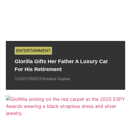
ENTERTAINMENT
Glorilla Gifts Her Father A Luxury Car
For His Retirement
11/07/2025
Christina Guptar