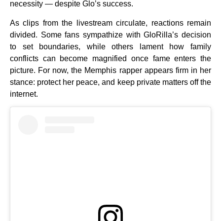
necessity — despite Glo’s success.
As clips from the livestream circulate, reactions remain
divided. Some fans sympathize with GloRilla’s decision
to set boundaries, while others lament how family
conflicts can become magnified once fame enters the
picture. For now, the Memphis rapper appears firm in her
stance: protect her peace, and keep private matters off the
internet.