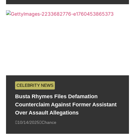
CELEBRITY NEWS
Busta Rhymes Files Defamation
Counterclaim Against Former Assistant
Over Assault Allegations
10/14/2025
Chance