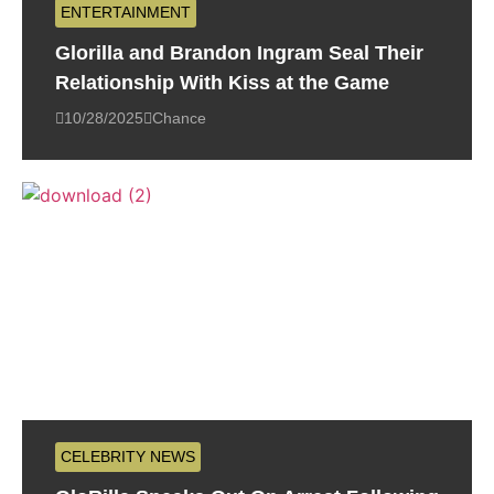
ENTERTAINMENT
Glorilla and Brandon Ingram Seal Their
Relationship With Kiss at the Game
10/28/2025
Chance
CELEBRITY NEWS