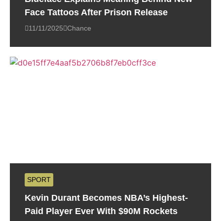
Face Tattoos After Prison Release
11/11/2025
Chance
SPORT
Kevin Durant Becomes NBA’s Highest-
Paid Player Ever With $90M Rockets