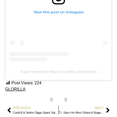
View this post on Instagram
A post shared by Watch Live Bitez (@livebitez)
Post Views:
224
GLORILLA
PREVIOUS
NEXT
Cardi B & Stefon Diggs Spark Split Speculation After Mutual Instagram Unfollows
T.I. Says He Won’t Share A Stage With 50 Cent After Verzuz Fallout