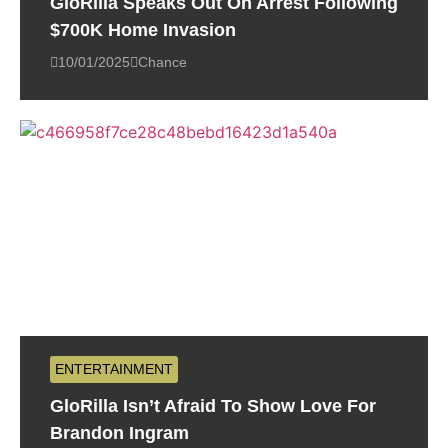
GloRilla Speaks Out On Arrest Following
$700K Home Invasion
10/01/2025
Chance
ENTERTAINMENT
GloRilla Isn’t Afraid To Show Love For
Brandon Ingram