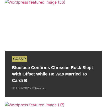
GOSSIP
Blueface Confirms Chrisean Rock Slept
With Offset While He Was Married To
Cardi B
11/21/2025
Chance