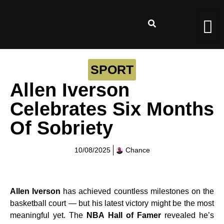
SPORT
Allen Iverson
Celebrates Six Months
Of Sobriety
10/08/2025
Chance
Allen Iverson
has achieved countless milestones on the
basketball court — but his latest victory might be the most
meaningful yet. The
NBA Hall of Famer
revealed he’s