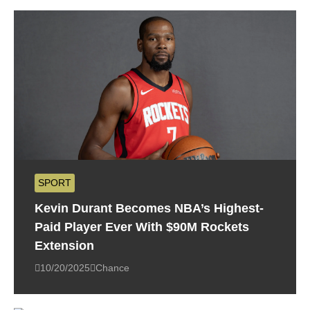
SPORT
Kevin Durant Becomes NBA’s Highest-
Paid Player Ever With $90M Rockets
Extension
10/20/2025
Chance