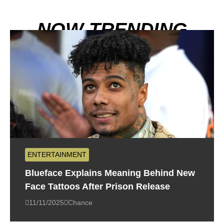
NOW TRENDING
ENTERTAINMENT
Blueface Explains Meaning Behind New
Face Tattoos After Prison Release
11/11/2025
Chance