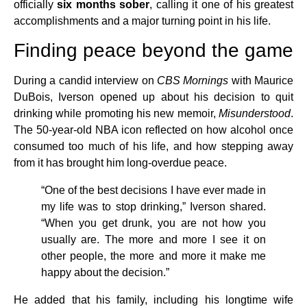
officially
six months sober
, calling it one of his greatest
accomplishments and a major turning point in his life.
Finding peace beyond the game
During a candid interview on
CBS Mornings
with Maurice
DuBois, Iverson opened up about his decision to quit
drinking while promoting his new memoir,
Misunderstood
.
The 50-year-old NBA icon reflected on how alcohol once
consumed too much of his life, and how stepping away
from it has brought him long-overdue peace.
“One of the best decisions I have ever made in
my life was to stop drinking,” Iverson shared.
“When you get drunk, you are not how you
usually are. The more and more I see it on
other people, the more and more it make me
happy about the decision.”
He added that his family, including his longtime wife