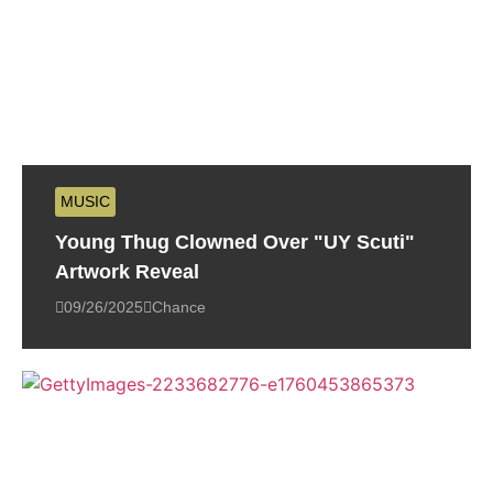
MUSIC
Young Thug Clowned Over "UY Scuti"
Artwork Reveal
09/26/2025
Chance