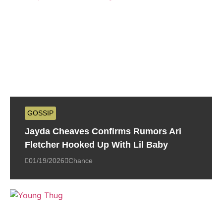
GOSSIP
Jayda Cheaves Confirms Rumors Ari
Fletcher Hooked Up With Lil Baby
01/19/2026
Chance