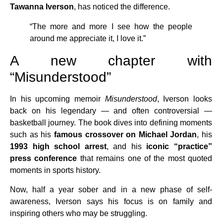
Tawanna Iverson
, has noticed the difference.
“The more and more I see how the people
around me appreciate it, I love it.”
A new chapter with
“Misunderstood”
In his upcoming memoir
Misunderstood
, Iverson looks
back on his legendary — and often controversial —
basketball journey. The book dives into defining moments
such as his
famous crossover on Michael Jordan
, his
1993 high school arrest
, and his
iconic “practice”
press conference
that remains one of the most quoted
moments in sports history.
Now, half a year sober and in a new phase of self-
awareness, Iverson says his focus is on family and
inspiring others who may be struggling.