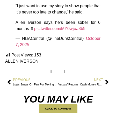
“I just want to use my story to show people that
it’s never too late to change,” he said.
Allen Iverson says he’s been sober for 6
months 🙏
pic.twitter.com/MY0wjoa8b5
— NBACentral (@TheDunkCentral)
October
7, 2025
Post Views:
153
ALLEN IVERSON
PREVIOUS
NEXT
Logic Snaps On Fan For Texting During Concert
Verzuz’ Returns: Cash Money Records vs. No Limit Records Set For Hip-Hop Showdown
YOU MAY LIKE
CLICK TO COMMENT