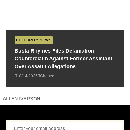
CELEBRITY NEWS
Busta Rhymes Files Defamation
Counterclaim Against Former Assistant
Over Assault Allegations
10/14/2025
Chance
ALLEN IVERSON