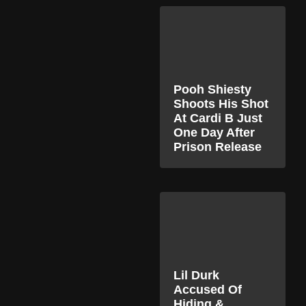
Pooh Shiesty
Shoots His Shot
At Cardi B Just
One Day After
Prison Release
Lil Durk
Accused Of
Hiding &