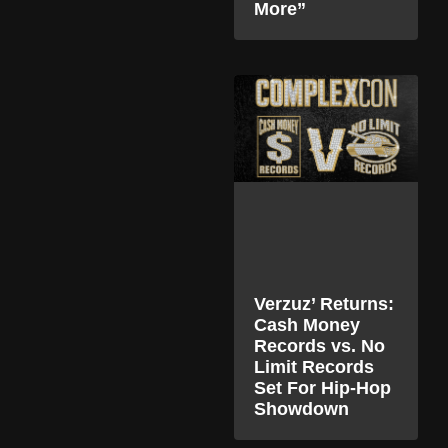
More”
Verzuz’ Returns:
Cash Money
Records vs. No
Limit Records
Set For Hip-Hop
Showdown