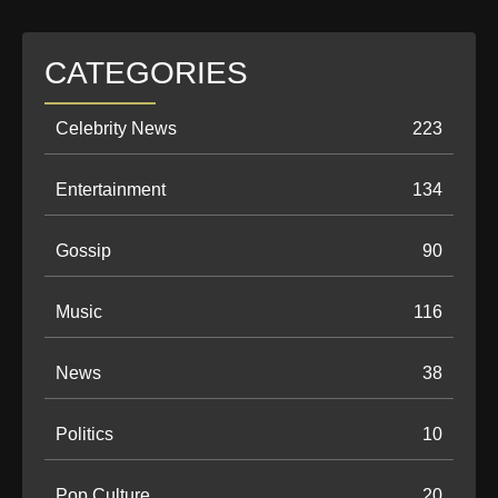
CATEGORIES
Celebrity News
223
Entertainment
134
Gossip
90
Music
116
News
38
Politics
10
Pop Culture
20