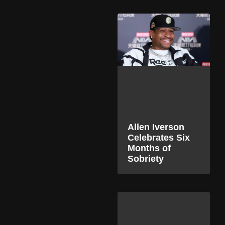
Allen Iverson
Celebrates Six
Months of
Sobriety