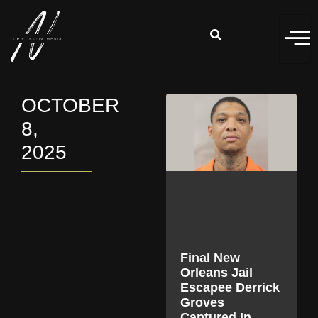
OCTOBER
8,
2025
Final New
Orleans Jail
Escapee Derrick
Groves
Captured In