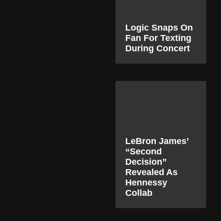
Logic Snaps On
Fan For Texting
During Concert
LeBron James’
“Second
Decision”
Revealed As
Hennessy
Collab