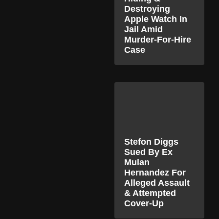
Destroying
Apple Watch In
Jail Amid
Murder-For-Hire
Case
Stefon Diggs
Sued By Ex
Mulan
Hernandez For
Alleged Assault
& Attempted
Cover-Up