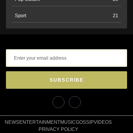
Sport
21
SUBSCRIBE
NEWS
ENTERTAINMENT
MUSIC
GOSSIP
VIDEOS
PRIVACY POLICY