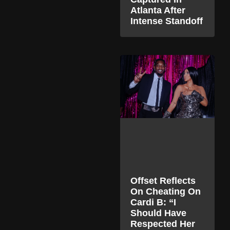
Atlanta After
Intense Standoff
Offset Reflects
On Cheating On
Cardi B: “I
Should Have
Respected Her