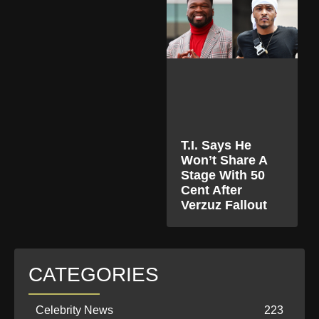
T.I. Says He
Won’t Share A
Stage With 50
Cent After
Verzuz Fallout
CATEGORIES
Celebrity News
223