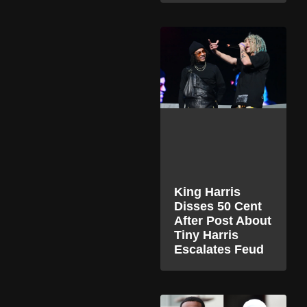
King Harris
Disses 50 Cent
After Post About
Tiny Harris
Escalates Feud