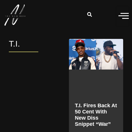
T.I.
T.I. Fires Back At
50 Cent With
New Diss
Snippet “War”