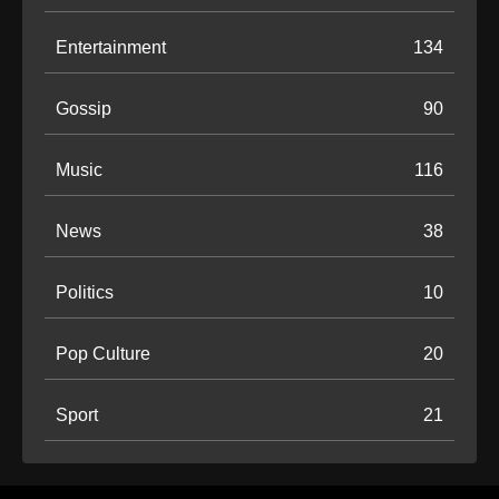
Entertainment
134
Gossip
90
Music
116
News
38
Politics
10
Pop Culture
20
Sport
21