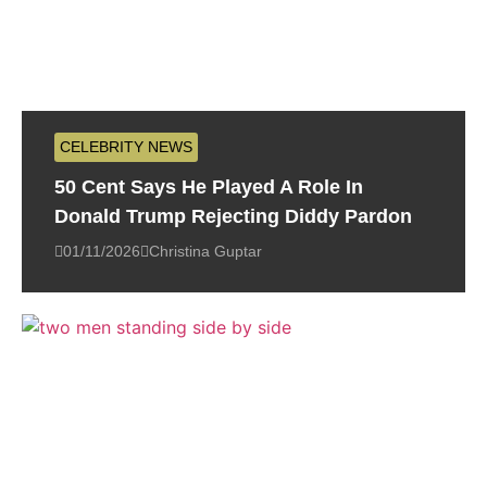
CELEBRITY NEWS
50 Cent Says He Played A Role In
Donald Trump Rejecting Diddy Pardon
01/11/2026
Christina Guptar