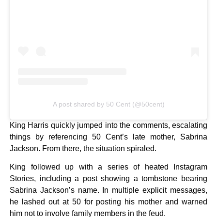
A post shared by 50 Cent (@50cent)
King Harris quickly jumped into the comments, escalating
things by referencing 50 Cent’s late mother, Sabrina
Jackson. From there, the situation spiraled.
King followed up with a series of heated Instagram
Stories, including a post showing a tombstone bearing
Sabrina Jackson’s name. In multiple explicit messages,
he lashed out at 50 for posting his mother and warned
him not to involve family members in the feud.