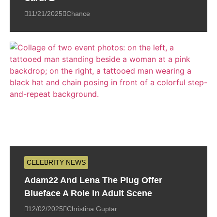
11/21/2025
Chance
CELEBRITY NEWS
Adam22 And Lena The Plug Offer
Blueface A Role In Adult Scene
12/02/2025
Christina Guptar