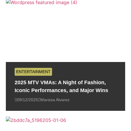
ENTERTAINMENT
2025 MTV VMAs: A Night of Fashion,
Iconic Performances, and Major Wins
09/12/2025
Marissa Alvarez