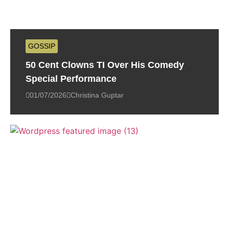
GOSSIP
50 Cent Clowns TI Over His Comedy
Special Performance
01/07/2026
Christina Guptar