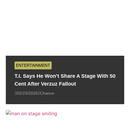
ENTERTAINMENT
T.I. Says He Won’t Share A Stage With 50
Cent After Verzuz Fallout
02/23/2026
Chance