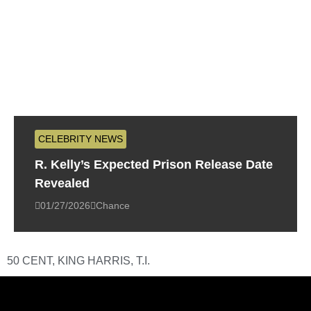
CELEBRITY NEWS
R. Kelly’s Expected Prison Release Date
Revealed
01/27/2026
Chance
50 CENT
,
KING HARRIS
,
T.I.