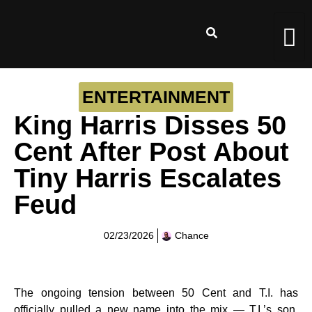
ENTERTAINMENT
King Harris Disses 50
Cent After Post About
Tiny Harris Escalates
Feud
02/23/2026
Chance
The ongoing tension between 50 Cent and T.I. has
officially pulled a new name into the mix — T.I.’s son,