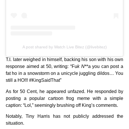
A post shared by Watch Live Bitez (@livebitez)
T.I. later weighed in himself, backing his son with his own
response aimed at 50, writing: “Fu
k N
**a you can post a
fat ho in a snowstorm on a unicycle juggling dildos… You
still a HO!!! #KingSaidThat”
As for 50 Cent, he appeared unfazed. He responded by
posting a popular cartoon frog meme with a simple
caption: “Lol,” seemingly brushing off King’s comments.
Notably, Tiny Harris has not publicly addressed the
situation.