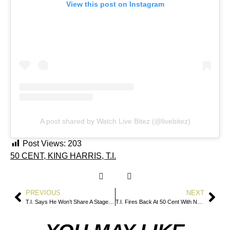
View this post on Instagram
A post shared by Watch Live Bitez (@livebitez)
Post Views:
203
50 CENT
,
KING HARRIS
,
T.I.
PREVIOUS
NEXT
T.I. Says He Won’t Share A Stage With 50 Cent After Verzuz Fallout
T.I. Fires Back At 50 Cent With New Diss Snippet “War”