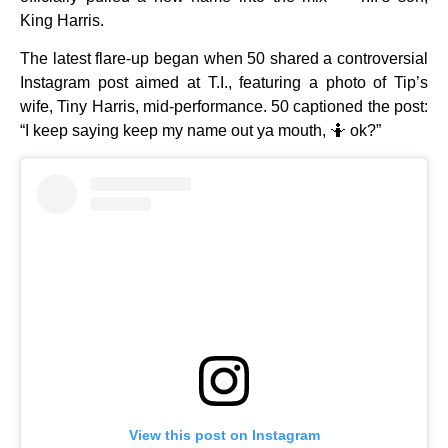
King Harris.
The latest flare-up began when 50 shared a controversial
Instagram post aimed at T.I., featuring a photo of Tip’s
wife, Tiny Harris, mid-performance. 50 captioned the post:
“I keep saying keep my name out ya mouth, 🤷 ok?”
View this post on Instagram