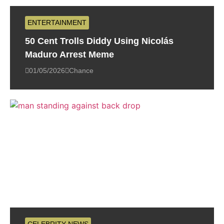
ENTERTAINMENT
50 Cent Trolls Diddy Using Nicolás
Maduro Arrest Meme
01/05/2026
Chance