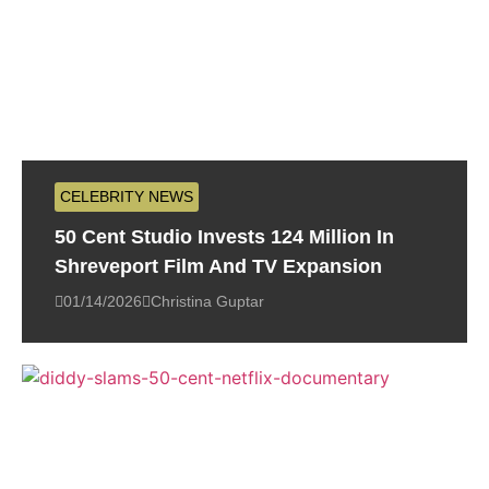
CELEBRITY NEWS
50 Cent Studio Invests 124 Million In
Shreveport Film And TV Expansion
01/14/2026
Christina Guptar