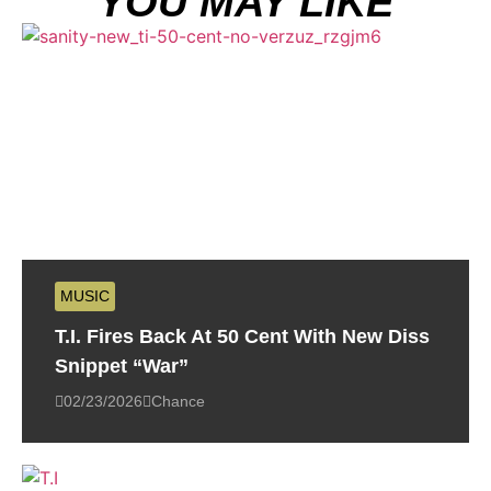
YOU MAY LIKE
MUSIC
T.I. Fires Back At 50 Cent With New Diss
Snippet “War”
02/23/2026
Chance