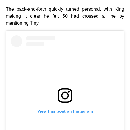
The back-and-forth quickly turned personal, with King
making it clear he felt 50 had crossed a line by
mentioning Tiny.
View this post on Instagram