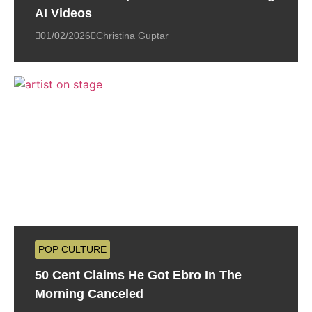
AI Videos
01/02/2026
Christina Guptar
POP CULTURE
50 Cent Claims He Got Ebro In The
Morning Canceled