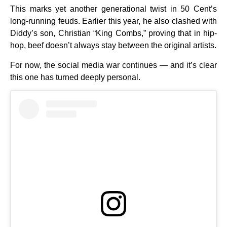
This marks yet another generational twist in 50 Cent’s
long-running feuds. Earlier this year, he also clashed with
Diddy’s son, Christian “King Combs,” proving that in hip-
hop, beef doesn’t always stay between the original artists.
For now, the social media war continues — and it’s clear
this one has turned deeply personal.