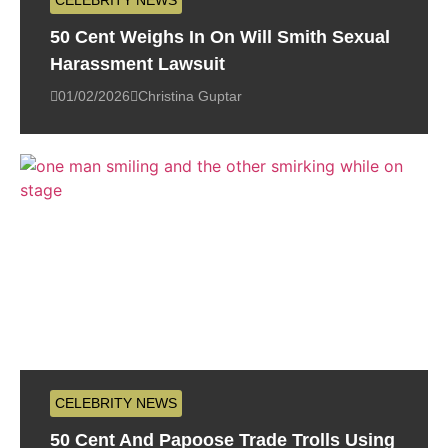
CELEBRITY NEWS
50 Cent Weighs In On Will Smith Sexual
Harassment Lawsuit
01/02/2026
Christina Guptar
CELEBRITY NEWS
50 Cent And Papoose Trade Trolls Using