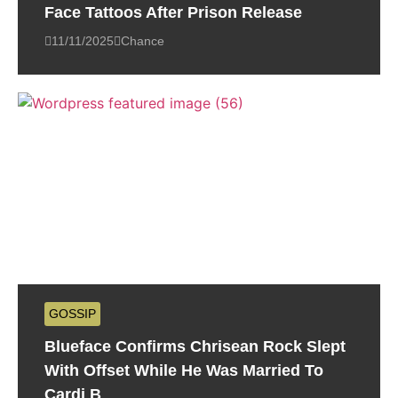
Face Tattoos After Prison Release
11/11/2025
Chance
GOSSIP
Blueface Confirms Chrisean Rock Slept
With Offset While He Was Married To
Cardi B