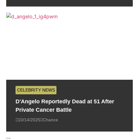
CELEBRITY NEWS
D'Angelo Reportedly Dead at 51 After
Private Cancer Battle
10/14/2025
Chance