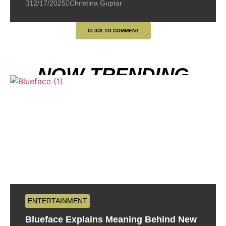
12/17/2025
Christina Guptar
CLICK TO COMMENT
NOW TRENDING
ENTERTAINMENT
Blueface Explains Meaning Behind New