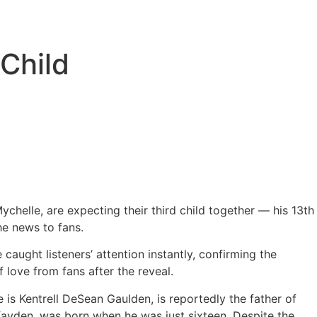
Child
helle, are expecting their third child together — his 13th
he news to fans.
 caught listeners’ attention instantly, confirming the
love from fans after the reveal.
is Kentrell DeSean Gaulden, is reportedly the father of
Kayden, was born when he was just sixteen. Despite the