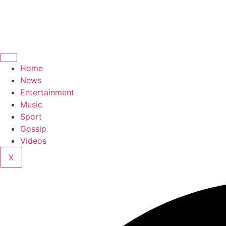
Home
News
Entertainment
Music
Sport
Gossip
Videos
X