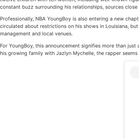
constant buzz surrounding his relationships, sources close 
Professionally, NBA YoungBoy is also entering a new chapt
circulated about restrictions on his shows in Louisiana, bu
management and local venues.
For YoungBoy, this announcement signifies more than just a
his growing family with Jazlyn Mychelle, the rapper seems f