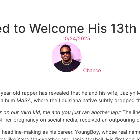
 to Welcome His 13th 
10/24/2025
Chance
ar-old rapper has revealed that he and his wife, Jazlyn Myc
w album
MASA
, where the Louisiana native subtly dropped t
 on our third kid, me and you just ran another lap.”
The line
f her pregnancy on social media, received an outpouring of 
 headline-making as his career. YoungBoy, whose real name 
es like Yaya Mayweather and Jania Meshell. His first son, 