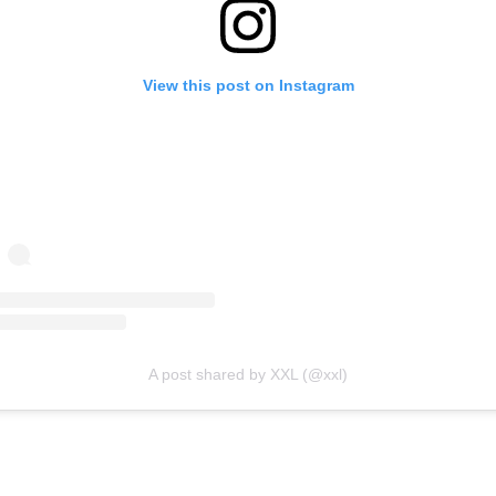
View this post on Instagram
A post shared by XXL (@xxl)