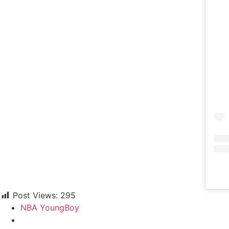
Post Views:
295
NBA YoungBoy