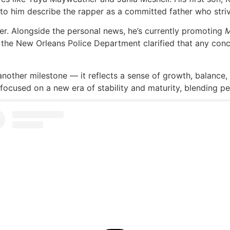
to him describe the rapper as a committed father who strive
er. Alongside the personal news, he’s currently promoting
t the New Orleans Police Department clarified that any conc
nother milestone — it reflects a sense of growth, balance,
ocused on a new era of stability and maturity, blending per