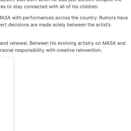
s to stay connected with all of his children.
MASA
with performances across the country. Rumors have
ert decisions are made solely between the artist’s
 and renewal. Between his evolving artistry on
MASA
and
sonal responsibility with creative reinvention.