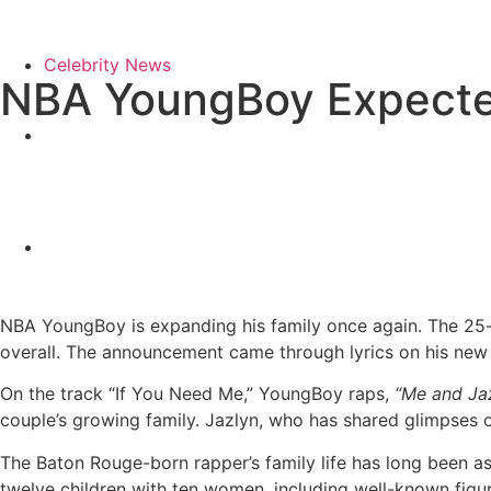
Celebrity News
NBA YoungBoy Expected
NBA YoungBoy is expanding his family once again. The 25-ye
overall. The announcement came through lyrics on his ne
On the track “If You Need Me,” YoungBoy raps,
“Me and Jaz
couple’s growing family. Jazlyn, who has shared glimpses o
The Baton Rouge-born rapper’s family life has long been as
twelve children with ten women, including well-known figur