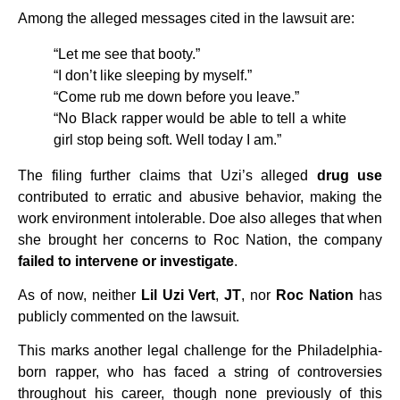
Among the alleged messages cited in the lawsuit are:
“Let me see that booty.”
“I don’t like sleeping by myself.”
“Come rub me down before you leave.”
“No Black rapper would be able to tell a white
girl stop being soft. Well today I am.”
The filing further claims that Uzi’s alleged
drug use
contributed to erratic and abusive behavior, making the
work environment intolerable. Doe also alleges that when
she brought her concerns to Roc Nation, the company
failed to intervene or investigate
.
As of now, neither
Lil Uzi Vert
,
JT
, nor
Roc Nation
has
publicly commented on the lawsuit.
This marks another legal challenge for the Philadelphia-
born rapper, who has faced a string of controversies
throughout his career, though none previously of this