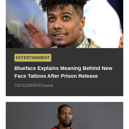
ENTERTAINMENT
Blueface Explains Meaning Behind New
Face Tattoos After Prison Release
11/11/2025
Chance