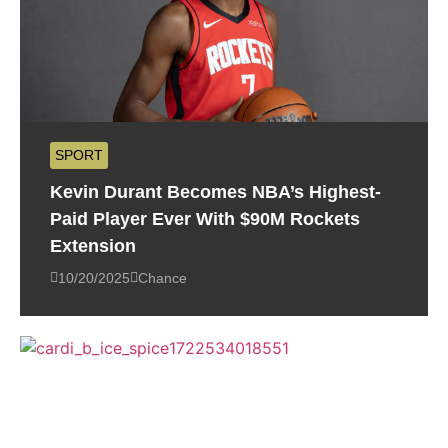
SPORT
Kevin Durant Becomes NBA’s Highest-
Paid Player Ever With $90M Rockets
Extension
10/20/2025
Chance