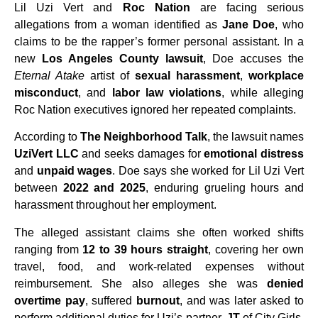
Lil Uzi Vert and
Roc Nation
are facing serious
allegations from a woman identified as
Jane Doe
, who
claims to be the rapper’s former personal assistant. In a
new
Los Angeles County lawsuit
, Doe accuses the
Eternal Atake
artist of
sexual harassment
,
workplace
misconduct
, and
labor law violations
, while alleging
Roc Nation executives ignored her repeated complaints.
According to
The Neighborhood Talk
, the lawsuit names
UziVert LLC
and seeks damages for
emotional distress
and
unpaid wages
. Doe says she worked for Lil Uzi Vert
between
2022 and 2025
, enduring grueling hours and
harassment throughout her employment.
The alleged assistant claims she often worked shifts
ranging from
12 to 39 hours straight
, covering her own
travel, food, and work-related expenses without
reimbursement. She also alleges she was
denied
overtime pay
, suffered
burnout
, and was later asked to
perform additional duties for Uzi’s partner,
JT
of City Girls,