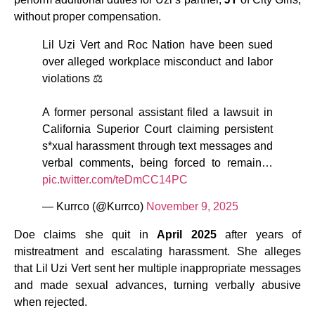
without proper compensation.
Lil Uzi Vert and Roc Nation have been sued
over alleged workplace misconduct and labor
violations ⚖️
A former personal assistant filed a lawsuit in
California Superior Court claiming persistent
s*xual harassment through text messages and
verbal comments, being forced to remain…
pic.twitter.com/teDmCC14PC
— Kurrco (@Kurrco)
November 9, 2025
Doe claims she quit in
April 2025
after years of
mistreatment and escalating harassment. She alleges
that Lil Uzi Vert sent her multiple inappropriate messages
and made sexual advances, turning verbally abusive
when rejected.