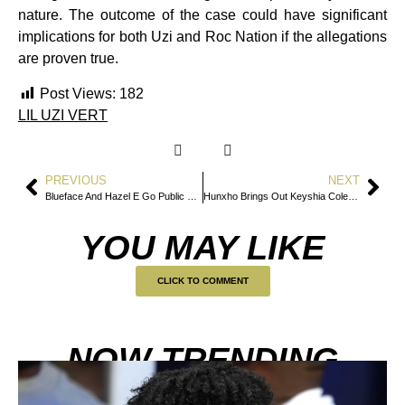
nature. The outcome of the case could have significant
implications for both Uzi and Roc Nation if the allegations
are proven true.
Post Views:
182
LIL UZI VERT
PREVIOUS
NEXT
Blueface And Hazel E Go Public With New Relationship
Hunxho Brings Out Keyshia Cole for Surprise “Love” Performance in Atlanta
YOU MAY LIKE
CLICK TO COMMENT
NOW TRENDING