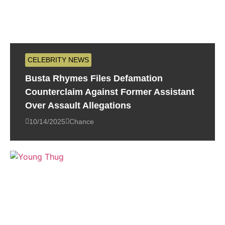
CELEBRITY NEWS
Busta Rhymes Files Defamation
Counterclaim Against Former Assistant
Over Assault Allegations
10/14/2025
Chance