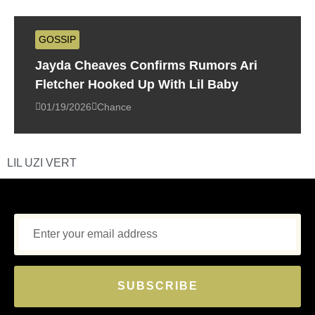
GOSSIP
Jayda Cheaves Confirms Rumors Ari
Fletcher Hooked Up With Lil Baby
01/19/2026
Chance
LIL UZI VERT
SUBSCRIBE