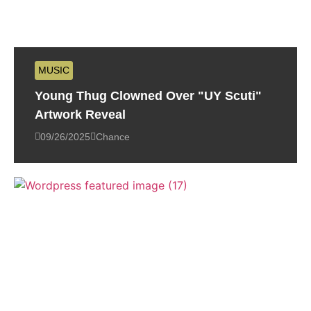
MUSIC
Young Thug Clowned Over "UY Scuti"
Artwork Reveal
09/26/2025
Chance