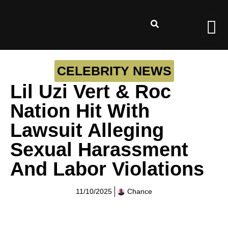
CELEBRITY NEWS
Lil Uzi Vert & Roc
Nation Hit With
Lawsuit Alleging
Sexual Harassment
And Labor Violations
11/10/2025
Chance