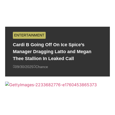
ENTERTAINMENT
Cardi B Going Off On Ice Spice’s
Manager Dragging Latto and Megan
Thee Stallion In Leaked Call
09/30/2025
Chance