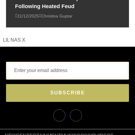
Following Heated Feud
11/12/2025
Christina Guptar
LIL NAS X
SUBSCRIBE