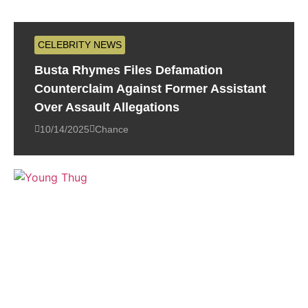
CELEBRITY NEWS
Busta Rhymes Files Defamation
Counterclaim Against Former Assistant
Over Assault Allegations
10/14/2025
Chance