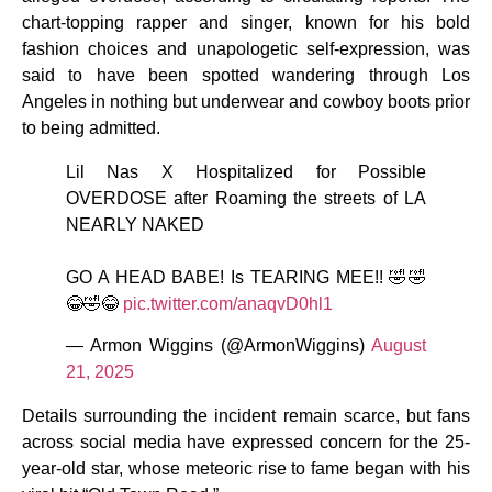
chart-topping rapper and singer, known for his bold
fashion choices and unapologetic self-expression, was
said to have been spotted wandering through Los
Angeles in nothing but underwear and cowboy boots prior
to being admitted.
Lil Nas X Hospitalized for Possible
OVERDOSE after Roaming the streets of LA
NEARLY NAKED
GO A HEAD BABE! Is TEARING MEE!! 🤣🤣
😂🤣😂
pic.twitter.com/anaqvD0hl1
— Armon Wiggins (@ArmonWiggins)
August
21, 2025
Details surrounding the incident remain scarce, but fans
across social media have expressed concern for the 25-
year-old star, whose meteoric rise to fame began with his