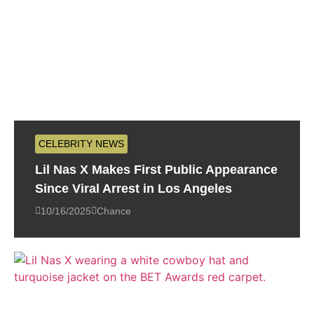
CELEBRITY NEWS
Lil Nas X Makes First Public Appearance
Since Viral Arrest in Los Angeles
10/16/2025
Chance