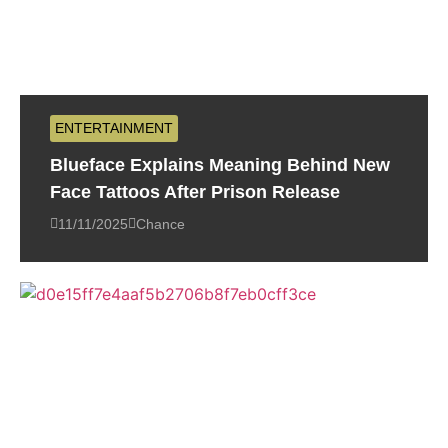
ENTERTAINMENT
Blueface Explains Meaning Behind New
Face Tattoos After Prison Release
11/11/2025
Chance