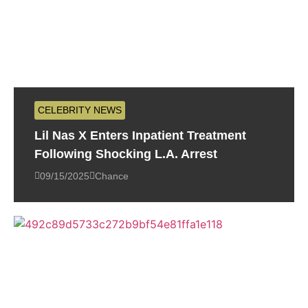
CELEBRITY NEWS
Lil Nas X Enters Inpatient Treatment
Following Shocking L.A. Arrest
09/15/2025
Chance