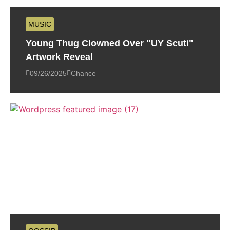
MUSIC
Young Thug Clowned Over "UY Scuti"
Artwork Reveal
09/26/2025
Chance