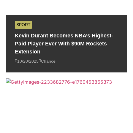
SPORT
Kevin Durant Becomes NBA’s Highest-
Paid Player Ever With $90M Rockets
Extension
10/20/2025
Chance