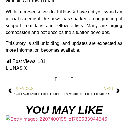
viral hit “Old Town Road.”
While representatives for Lil Nas X have not yet issued an
official statement, the news has sparked an outpouring of
support from fans and fellow artists. Many are urging
compassion and patience as the situation develops.
This story is still unfolding, and updates are expected as
more information becomes available.
Post Views:
181
LIL NAS X
PREVIOUS
NEXT
Cardi B and Stefon Diggs Laugh Off BBL Rumors With Flirty Instagram Exchange
DJ Akademiks Posts Footage Of Roc Nation Deposition In Tory Lanez & Megan Thee Stallion Case
YOU MAY LIKE