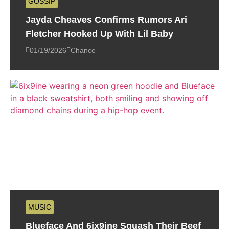
GOSSIP
Jayda Cheaves Confirms Rumors Ari
Fletcher Hooked Up With Lil Baby
01/19/2026
Chance
MUSIC
Blueface And 6ix9ine Squash Their Beef