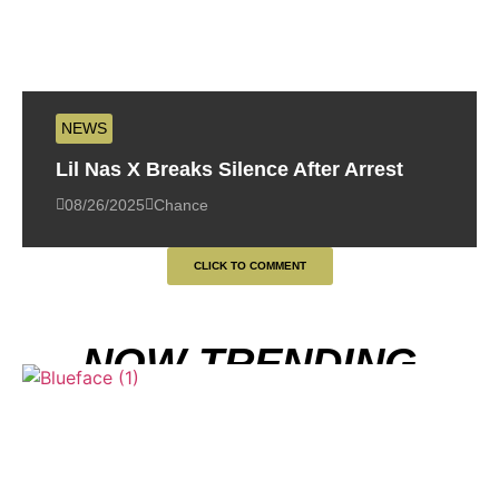
NEWS
Lil Nas X Breaks Silence After Arrest
08/26/2025
Chance
CLICK TO COMMENT
NOW TRENDING