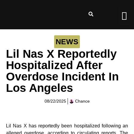
NEWS
Lil Nas X Reportedly
Hospitalized After
Overdose Incident In
Los Angeles
08/22/2025
Chance
Lil Nas X has reportedly been hospitalized following an
alleged overdose, according to circulating reports. The