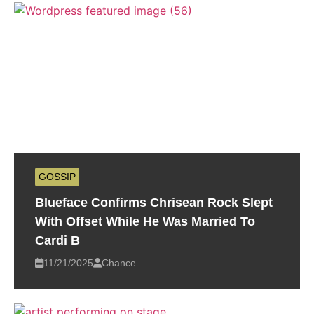
GOSSIP
Blueface Confirms Chrisean Rock Slept
With Offset While He Was Married To
Cardi B
11/21/2025
Chance