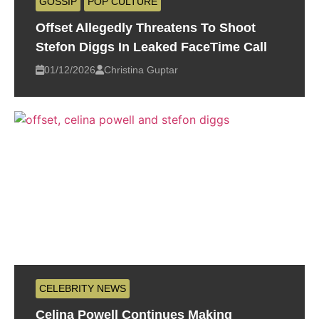
GOSSIP
POP CULTURE
Offset Allegedly Threatens To Shoot
Stefon Diggs In Leaked FaceTime Call
01/12/2026
Christina Guptar
CELEBRITY NEWS
Celina Powell Continues Making