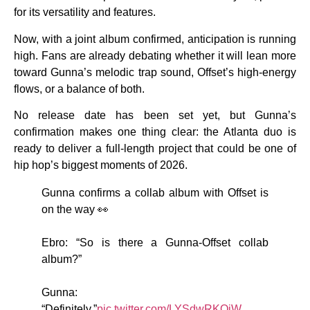
for its versatility and features.
Now, with a joint album confirmed, anticipation is running
high. Fans are already debating whether it will lean more
toward Gunna’s melodic trap sound, Offset’s high-energy
flows, or a balance of both.
No release date has been set yet, but Gunna’s
confirmation makes one thing clear: the Atlanta duo is
ready to deliver a full-length project that could be one of
hip hop’s biggest moments of 2026.
Gunna confirms a collab album with Offset is
on the way 👀
Ebro: “So is there a Gunna-Offset collab
album?”
Gunna:
“Definitely.”
pic.twitter.com/LYSdwRKQiW