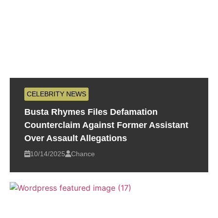
CELEBRITY NEWS
Busta Rhymes Files Defamation
Counterclaim Against Former Assistant
Over Assault Allegations
10/14/2025
Chance