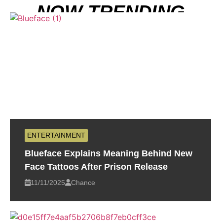
NOW TRENDING
ENTERTAINMENT
Blueface Explains Meaning Behind New
Face Tattoos After Prison Release
11/11/2025
Chance