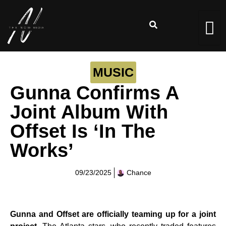
MUSIC
Gunna Confirms A
Joint Album With
Offset Is ‘In The
Works’
09/23/2025
Chance
Gunna and Offset are officially teaming up for a joint