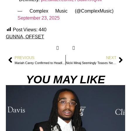
— Complex Music (@ComplexMusic)
September 23, 2025
Post Views:
440
GUNNA
,
OFFSET
PREVIOUS
NEXT
Mariah Carey Confirmed to Headline 2026 Super Bowl Apple Music Halftime Show
Nicki Minaj Seemingly Teases New Album Release After Return to Social Media
YOU MAY LIKE