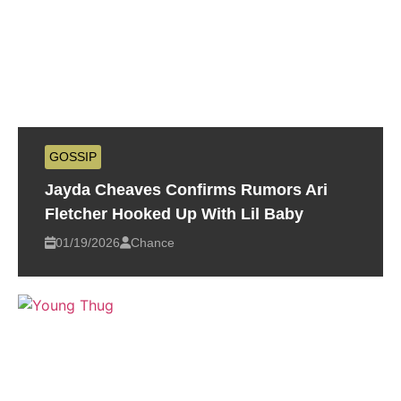
GOSSIP
Jayda Cheaves Confirms Rumors Ari
Fletcher Hooked Up With Lil Baby
01/19/2026
Chance