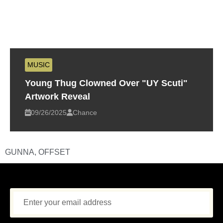
MUSIC
Young Thug Clowned Over "UY Scuti"
Artwork Reveal
09/26/2025
Chance
GUNNA
,
OFFSET