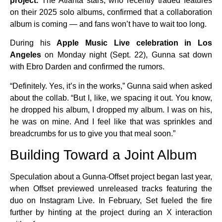
project.
The Atlanta stars, who recently traded features
on their 2025 solo albums, confirmed that a collaboration
album is coming — and fans won’t have to wait too long.
During his
Apple Music Live celebration in Los
Angeles
on Monday night (Sept. 22), Gunna sat down
with Ebro Darden and confirmed the rumors.
“Definitely. Yes, it’s in the works,” Gunna said when asked
about the collab. “But I, like, we spacing it out. You know,
he dropped his album, I dropped my album. I was on his,
he was on mine. And I feel like that was sprinkles and
breadcrumbs for us to give you that meal soon.”
Building Toward a Joint Album
Speculation about a Gunna-Offset project began last year,
when Offset previewed unreleased tracks featuring the
duo on Instagram Live. In February, Set fueled the fire
further by hinting at the project during an X interaction