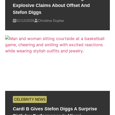
Explosive Claims About Offset And
Stefon Diggs
01/12/2026
Christina Guptar
CELEBRITY NEWS
Cardi B Gives Stefon Diggs A Surprise