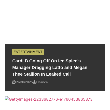
ENTERTAINMENT
Cardi B Going Off On Ice Spice’s
Manager Dragging Latto and Megan
Thee Stallion In Leaked Call
09/30/2025
Chance