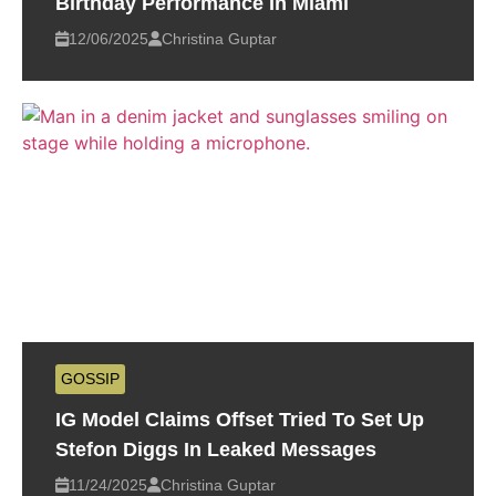
Birthday Performance In Miami
12/06/2025
Christina Guptar
GOSSIP
IG Model Claims Offset Tried To Set Up
Stefon Diggs In Leaked Messages
11/24/2025
Christina Guptar