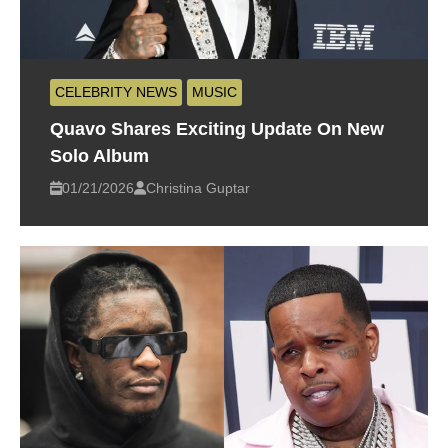
CELEBRITY NEWS
MUSIC
Quavo Shares Exciting Update On New
Solo Album
01/21/2026
Christina Guptar