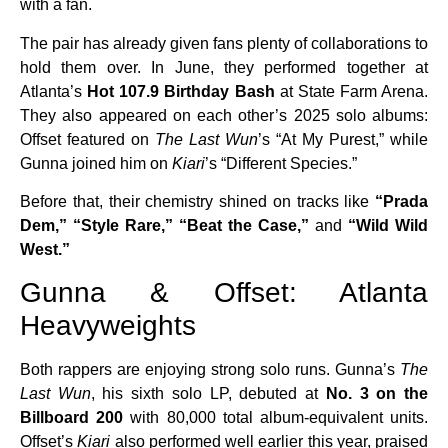
with a fan.
The pair has already given fans plenty of collaborations to
hold them over. In June, they performed together at
Atlanta’s
Hot 107.9 Birthday Bash
at State Farm Arena.
They also appeared on each other’s 2025 solo albums:
Offset featured on
The Last Wun
’s “At My Purest,” while
Gunna joined him on
Kiari
’s “Different Species.”
Before that, their chemistry shined on tracks like
“Prada
Dem,” “Style Rare,” “Beat the Case,”
and
“Wild Wild
West.”
Gunna & Offset: Atlanta
Heavyweights
Both rappers are enjoying strong solo runs. Gunna’s
The
Last Wun
, his sixth solo LP, debuted at
No. 3 on the
Billboard 200
with 80,000 total album-equivalent units.
Offset’s
Kiari
also performed well earlier this year, praised