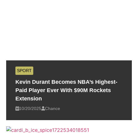
SPORT
Kevin Durant Becomes NBA’s Highest-
Paid Player Ever With $90M Rockets
Extension
10/20/2025
Chance