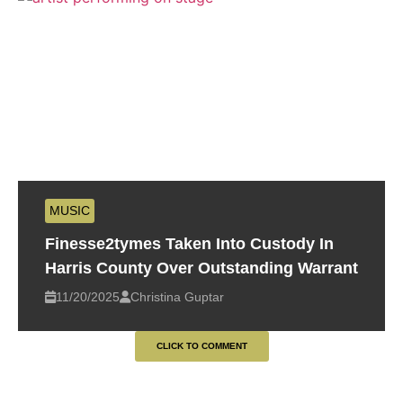
MUSIC
Finesse2tymes Taken Into Custody In
Harris County Over Outstanding Warrant
11/20/2025
Christina Guptar
CLICK TO COMMENT