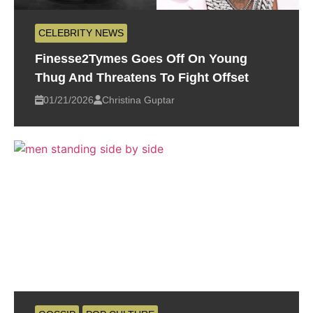
CELEBRITY NEWS
Finesse2Tymes Goes Off On Young
Thug And Threatens To Fight Offset
01/21/2026
Christina Guptar