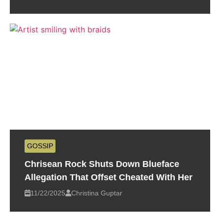
GOSSIP
Chrisean Rock Shuts Down Blueface
Allegation That Offset Cheated With Her
11/22/2025
Christina Guptar