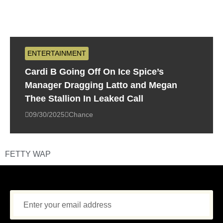
ENTERTAINMENT
Cardi B Going Off On Ice Spice’s
Manager Dragging Latto and Megan
Thee Stallion In Leaked Call
09/30/2025
Chance
FETTY WAP