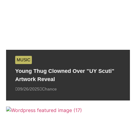
MUSIC
Young Thug Clowned Over "UY Scuti"
Artwork Reveal
09/26/2025
Chance