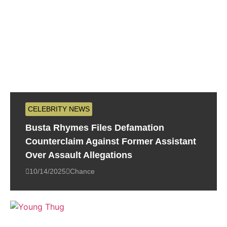
CELEBRITY NEWS
Busta Rhymes Files Defamation
Counterclaim Against Former Assistant
Over Assault Allegations
10/14/2025
Chance