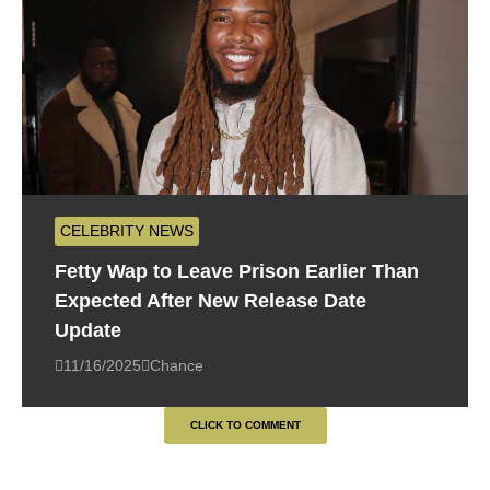
CELEBRITY NEWS
Fetty Wap to Leave Prison Earlier Than
Expected After New Release Date
Update
11/16/2025
Chance
CLICK TO COMMENT