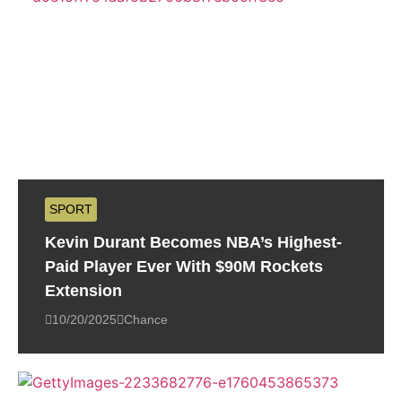
SPORT
Kevin Durant Becomes NBA’s Highest-
Paid Player Ever With $90M Rockets
Extension
10/20/2025
Chance