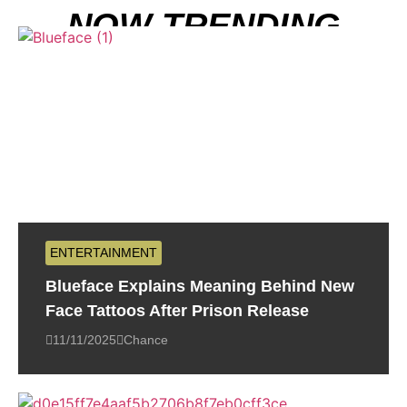
NOW TRENDING
ENTERTAINMENT
Blueface Explains Meaning Behind New
Face Tattoos After Prison Release
11/11/2025
Chance