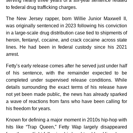
serving nearly three years of a six-year sentence related
to federal drug trafficking charges.
The New Jersey rapper, born Willie Junior Maxwell II,
was originally sentenced in 2023 following his conviction
in a large-scale drug distribution case tied to shipments of
heroin, fentanyl, cocaine, and crack cocaine across state
lines. He had been in federal custody since his 2021
arrest.
Fetty’s early release comes after he served just under half
of his sentence, with the remainder expected to be
completed under supervised release conditions. While
details surrounding the exact terms of his release have
not yet been made public, the news has already sparked
a wave of reactions from fans who have been calling for
his freedom for years.
Known for defining a major moment in 2010s hip-hop with
hits like “Trap Queen,” Fetty Wap largely disappeared