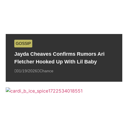
GOSSIP
Jayda Cheaves Confirms Rumors Ari
Fletcher Hooked Up With Lil Baby
01/19/2026
Chance