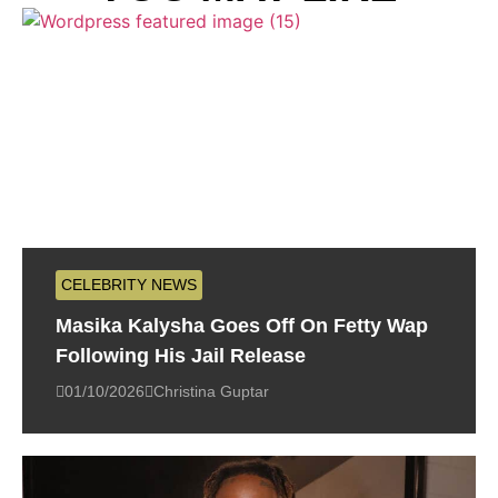
CELEBRITY NEWS
Masika Kalysha Goes Off On Fetty Wap
Following His Jail Release
01/10/2026
Christina Guptar