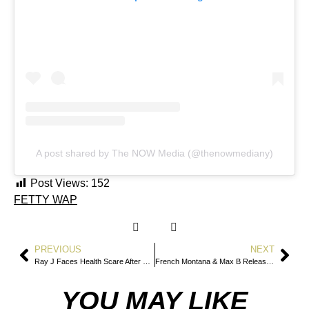
A post shared by The NOW Media (@thenowmediany)
Post Views:
152
FETTY WAP
PREVIOUS
NEXT
Ray J Faces Health Scare After Being Hospitalized With Severe Pneumonia
French Montana & Max B Release Coke Wave 3.5: Narcos — A Historic Reunion Out Now
YOU MAY LIKE