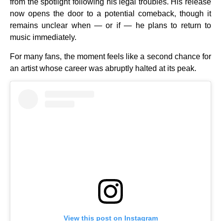
from the spotlight following his legal troubles. His release
now opens the door to a potential comeback, though it
remains unclear when — or if — he plans to return to
music immediately.
For many fans, the moment feels like a second chance for
an artist whose career was abruptly halted at its peak.
View this post on Instagram