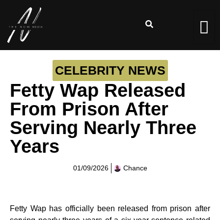
CELEBRITY NEWS
Fetty Wap Released
From Prison After
Serving Nearly Three
Years
01/09/2026
Chance
Fetty Wap has officially been released from prison after