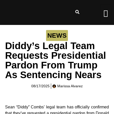
NEWS
Diddy’s Legal Team
Requests Presidential
Pardon From Trump
As Sentencing Nears
08/17/2025
Marissa Alvarez
Sean “Diddy” Combs’ legal team has officially confirmed
that they’ve requested a presidential pardon from Donald