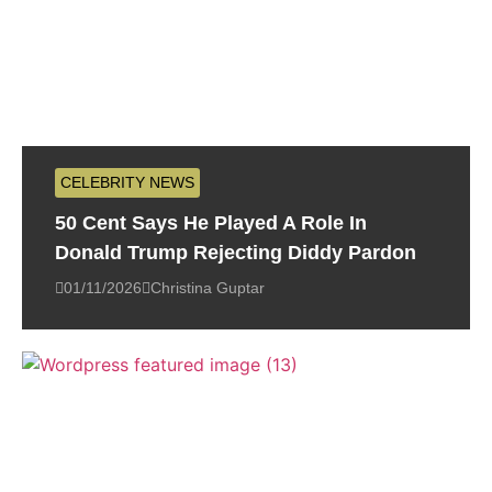
CELEBRITY NEWS
50 Cent Says He Played A Role In
Donald Trump Rejecting Diddy Pardon
01/11/2026
Christina Guptar