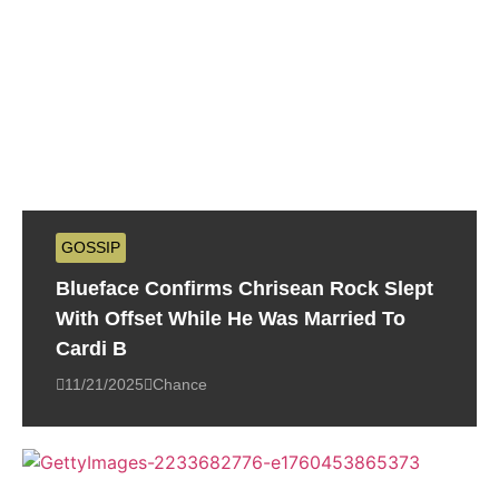
GOSSIP
Blueface Confirms Chrisean Rock Slept
With Offset While He Was Married To
Cardi B
11/21/2025
Chance