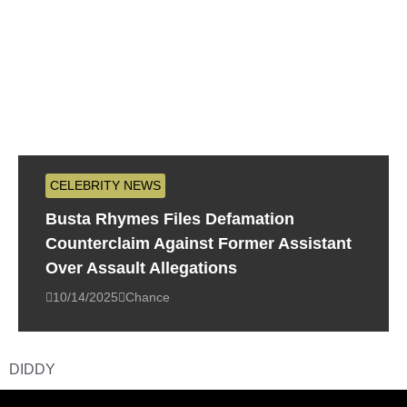
CELEBRITY NEWS
Busta Rhymes Files Defamation
Counterclaim Against Former Assistant
Over Assault Allegations
10/14/2025
Chance
DIDDY