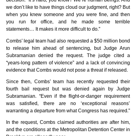
we don’t like to have things cloud our judgment, right? But
when you knew someone and you were fine, and then
you run for office, and he made some terrible
statements… It makes it more difficult to do.”
Combs’ legal team had also requested a $50 million bond
to release him ahead of sentencing, but Judge Arun
Subramanian denied the request. The judge cited a
“years-long pattern of violence” and a lack of convincing
evidence that Combs would not pose a threat if released.
Since then, Combs’ team has recently requested their
fourth bail request but was denied again by Judge
Subramanian. “Even if the flight-or-danger requirement
was satisfied, there are no ‘exceptional reasons’
warranting a departure from what Congress has required.”
In the request, Combs claimed authorities are after him,
and the conditions at the Metropolitan Detention Center in