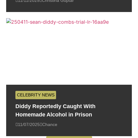
11/11/2025
Christina Guptar
CELEBRITY NEWS
Diddy Reportedly Caught With
Homemade Alcohol in Prison
11/07/2025
Chance