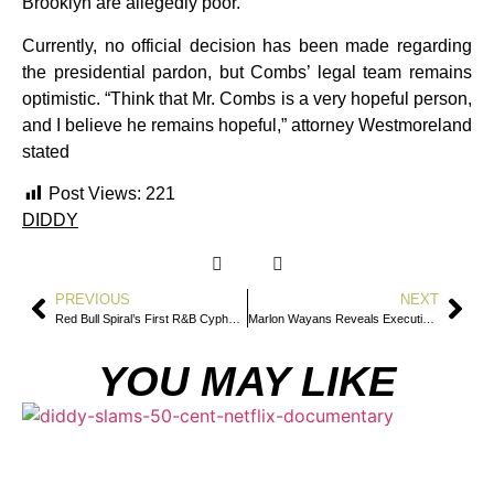
Brooklyn are allegedly poor.
Currently, no official decision has been made regarding
the presidential pardon, but Combs’ legal team remains
optimistic. “Think that Mr. Combs is a very hopeful person,
and I believe he remains hopeful,” attorney Westmoreland
stated
Post Views:
221
DIDDY
PREVIOUS
NEXT
Red Bull Spiral’s First R&B Cypher: Arin Ray, Alex Isley, Joyce Wrice, and Aneesa Strings Soulful Freestyle
Marlon Wayans Reveals Executives Rejected John Witherspoon for Being “Too Ghetto”
YOU MAY LIKE