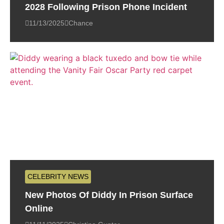
2028 Following Prison Phone Incident
11/13/2025
Chance
CELEBRITY NEWS
New Photos Of Diddy In Prison Surface
Online