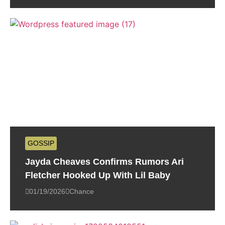
GOSSIP
Jayda Cheaves Confirms Rumors Ari
Fletcher Hooked Up With Lil Baby
01/19/2026
Chance