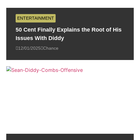
ENTERTAINMENT
50 Cent Finally Explains the Root of His
Issues With Diddy
12/01/2025
Chance