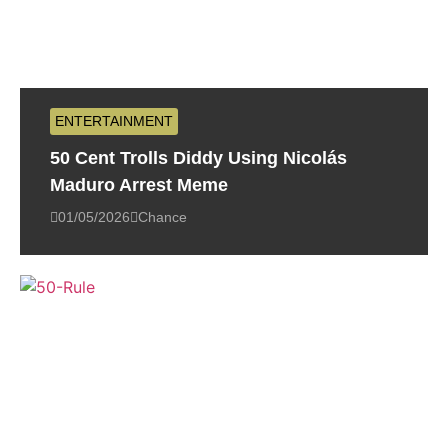
ENTERTAINMENT
50 Cent Trolls Diddy Using Nicolás
Maduro Arrest Meme
01/05/2026
Chance