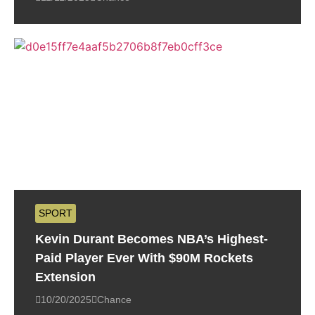
SPORT
Kevin Durant Becomes NBA’s Highest-
Paid Player Ever With $90M Rockets
Extension
10/20/2025
Chance