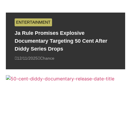
ENTERTAINMENT
Ja Rule Promises Explosive
Documentary Targeting 50 Cent After
Diddy Series Drops
12/11/2025
Chance