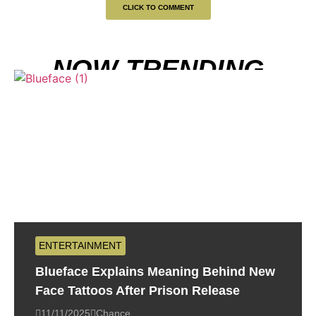
CLICK TO COMMENT
NOW TRENDING
ENTERTAINMENT
Blueface Explains Meaning Behind New
Face Tattoos After Prison Release
11/11/2025
Chance