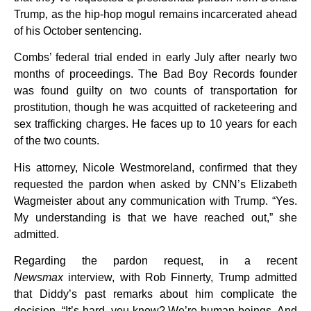
Trump, as the hip-hop mogul remains incarcerated ahead
of his October sentencing.
Combs’ federal trial ended in early July after nearly two
months of proceedings. The Bad Boy Records founder
was found guilty on two counts of transportation for
prostitution, though he was acquitted of racketeering and
sex trafficking charges. He faces up to 10 years for each
of the two counts.
His attorney, Nicole Westmoreland, confirmed that they
requested the pardon when asked by CNN’s Elizabeth
Wagmeister about any communication with Trump. “Yes.
My understanding is that we have reached out,” she
admitted.
Regarding the pardon request, in a recent
Newsmax
interview, with Rob Finnerty, Trump admitted
that Diddy’s past remarks about him complicate the
decision. “It’s hard, you know? We’re human beings. And