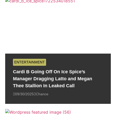
ENTERTAINMENT
Cardi B Going Off On Ice Spice’s
Manager Dragging Latto and Megan
Thee Stallion In Leaked Call
09/30/2025
Chance