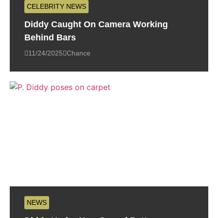
CELEBRITY NEWS
Diddy Caught On Camera Working
Behind Bars
11/24/2025
Chance
NEWS