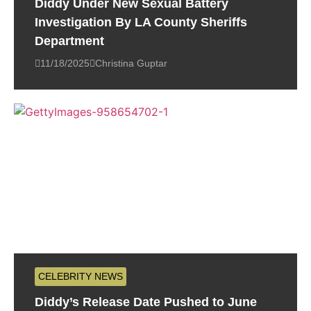
Diddy Under New Sexual Battery
Investigation By LA County Sheriffs
Department
11/18/2025
Christina Guptar
CELEBRITY NEWS
Diddy’s Release Date Pushed to June