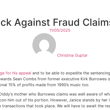
ck Against Fraud Claim
11/05/2025
Christina Guptar
ge for his appeal
and to be able to expedite the sentencing
 towards Sean Combs from former executive Kirk Burrowes 
onal 15% of profits made from 1990’s music too.
 Diddy’s mother who Burrowes claims was well aware of wha
 con him out of his portion. However, Janice stands by her 
transactions that took place. We will have to await the res