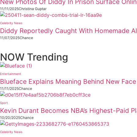
New Photos Of Diddy In Prison Surface Onli
11/11/2025
Christina Guptar
Celebrity News
Diddy Reportedly Caught With Homemade Alc
11/07/2025
Chance
NOW Trending
Entertainment
Blueface Explains Meaning Behind New Face 
11/11/2025
Chance
Sport
Kevin Durant Becomes NBA’s Highest-Paid P
10/20/2025
Chance
Celebrity News