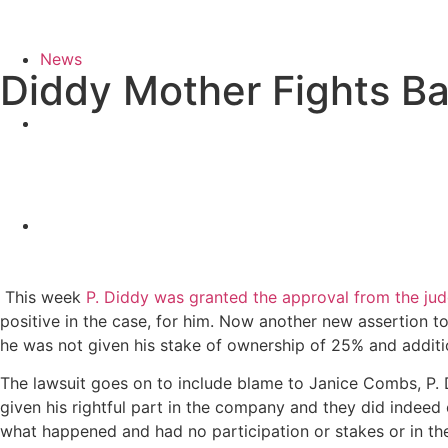
News
Diddy Mother Fights Ba
This week
P. Diddy was granted the approval from the jud
positive in the case, for him. Now another new assertion
he was not given his stake of ownership of 25% and additi
The lawsuit goes on to include blame to Janice Combs, P.
given his rightful part in the company and they did indeed
what happened and had no participation or stakes or in the 