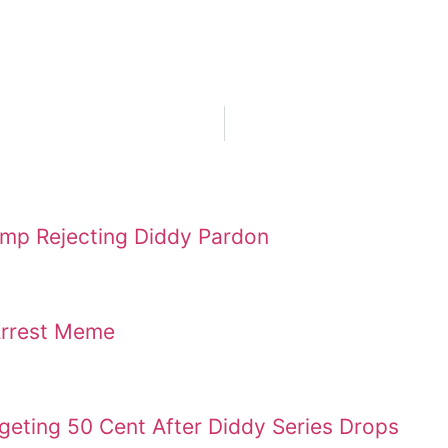
ump Rejecting Diddy Pardon
Arrest Meme
geting 50 Cent After Diddy Series Drops