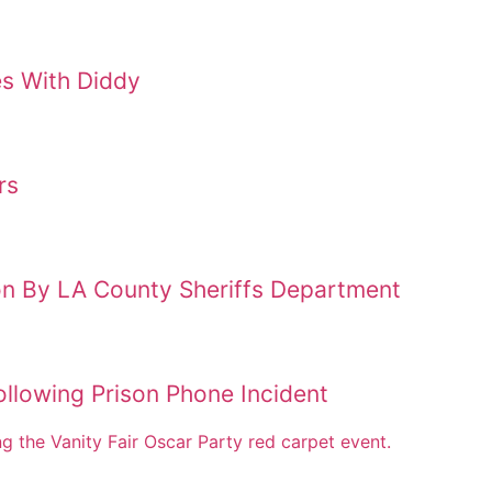
es With Diddy
rs
on By LA County Sheriffs Department
llowing Prison Phone Incident