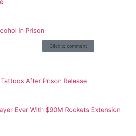
ne
ohol in Prison
Click to comment
Tattoos After Prison Release
layer Ever With $90M Rockets Extension