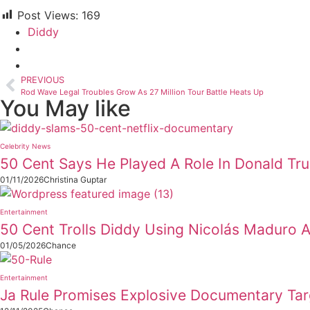
Post Views:
169
Diddy
PREVIOUS
Rod Wave Legal Troubles Grow As 27 Million Tour Battle Heats Up
You May like
Celebrity News
50 Cent Says He Played A Role In Donald Tr
01/11/2026
Christina Guptar
Entertainment
50 Cent Trolls Diddy Using Nicolás Maduro 
01/05/2026
Chance
Entertainment
Ja Rule Promises Explosive Documentary Tar