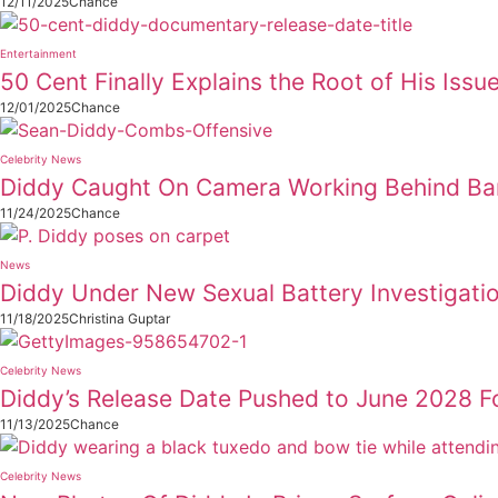
12/11/2025
Chance
Entertainment
50 Cent Finally Explains the Root of His Issu
12/01/2025
Chance
Celebrity News
Diddy Caught On Camera Working Behind Ba
11/24/2025
Chance
News
Diddy Under New Sexual Battery Investigati
11/18/2025
Christina Guptar
Celebrity News
Diddy’s Release Date Pushed to June 2028 Fo
11/13/2025
Chance
Celebrity News