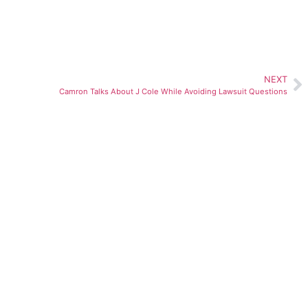
NEXT
Camron Talks About J Cole While Avoiding Lawsuit Questions