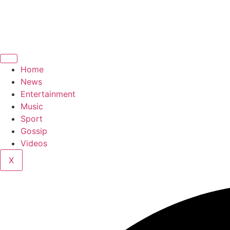
Home
News
Entertainment
Music
Sport
Gossip
Videos
X