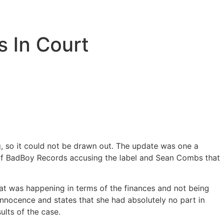
s In Court
, so it could not be drawn out. The update was one a
of BadBoy Records accusing the label and Sean Combs that
t was happening in terms of the finances and not being
innocence and states that she had absolutely no part in
ults of the case.