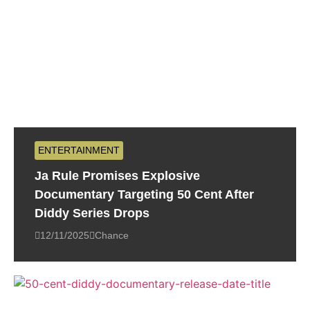
ENTERTAINMENT
Ja Rule Promises Explosive
Documentary Targeting 50 Cent After
Diddy Series Drops
12/11/2025
Chance