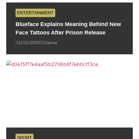
ENTERTAINMENT
Blueface Explains Meaning Behind New
Face Tattoos After Prison Release
11/11/2025
Chance
SPORT