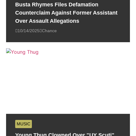
Busta Rhymes Files Defamation
Counterclaim Against Former Assistant
Over Assault Allegations
10/14/2025
Chance
MUSIC
Young Thug Clowned Over "UY Scuti"