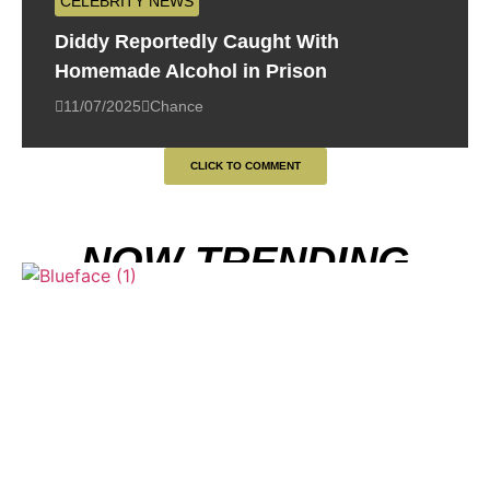
CELEBRITY NEWS
Diddy Reportedly Caught With
Homemade Alcohol in Prison
11/07/2025
Chance
CLICK TO COMMENT
NOW TRENDING