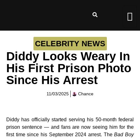
CELEBRITY NEWS
Diddy Looks Weary In
His First Prison Photo
Since His Arrest
11/03/2025
Chance
Diddy has officially started serving his 50-month federal
prison sentence — and fans are now seeing him for the
first time since his September 2024 arrest. The
Bad Boy