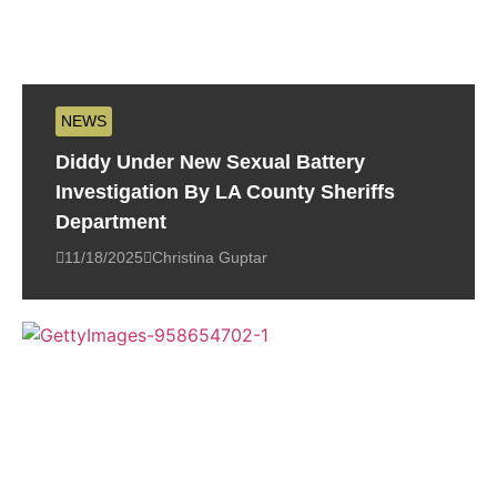
NEWS
Diddy Under New Sexual Battery
Investigation By LA County Sheriffs
Department
11/18/2025
Christina Guptar