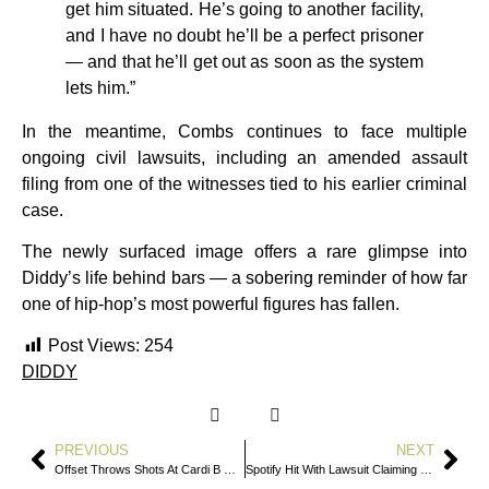
get him situated. He’s going to another facility,
and I have no doubt he’ll be a perfect prisoner
— and that he’ll get out as soon as the system
lets him.”
In the meantime, Combs continues to face multiple
ongoing civil lawsuits, including an amended assault
filing from one of the witnesses tied to his earlier criminal
case.
The newly surfaced image offers a rare glimpse into
Diddy’s life behind bars — a sobering reminder of how far
one of hip-hop’s most powerful figures has fallen.
Post Views:
254
DIDDY
PREVIOUS
NEXT
Offset Throws Shots At Cardi B On New Single
Spotify Hit With Lawsuit Claiming Billions Of Drake’s Streams Came From Bots