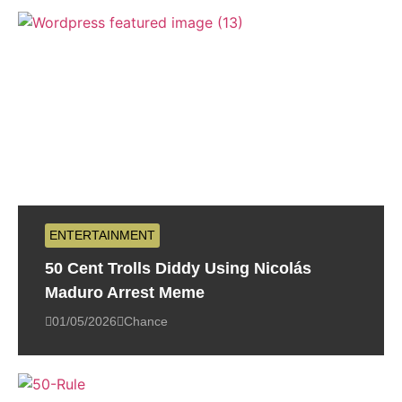
ENTERTAINMENT
50 Cent Trolls Diddy Using Nicolás
Maduro Arrest Meme
01/05/2026
Chance