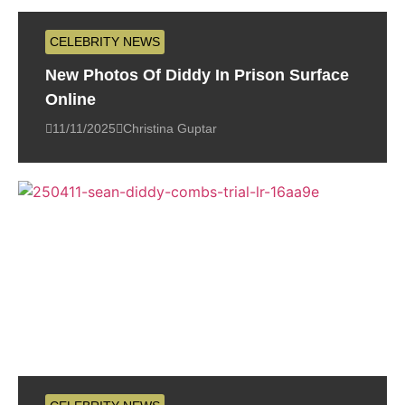
CELEBRITY NEWS
New Photos Of Diddy In Prison Surface
Online
11/11/2025
Christina Guptar