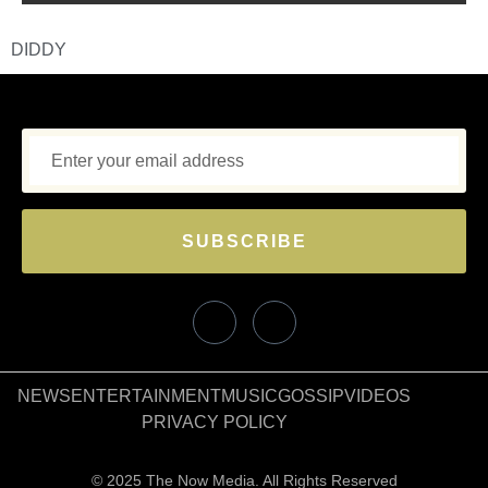
DIDDY
SUBSCRIBE
NEWS
ENTERTAINMENT
MUSIC
GOSSIP
VIDEOS
PRIVACY POLICY
© 2025 The Now Media. All Rights Reserved