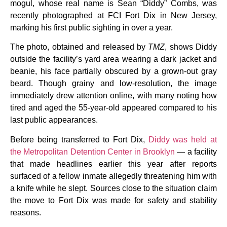
mogul, whose real name is Sean “Diddy” Combs, was
recently photographed at FCI Fort Dix in New Jersey,
marking his first public sighting in over a year.
The photo, obtained and released by
TMZ
, shows Diddy
outside the facility’s yard area wearing a dark jacket and
beanie, his face partially obscured by a grown-out gray
beard. Though grainy and low-resolution, the image
immediately drew attention online, with many noting how
tired and aged the 55-year-old appeared compared to his
last public appearances.
Before being transferred to Fort Dix,
Diddy was held at
the Metropolitan Detention Center in Brooklyn
— a facility
that made headlines earlier this year after reports
surfaced of a fellow inmate allegedly threatening him with
a knife while he slept. Sources close to the situation claim
the move to Fort Dix was made for safety and stability
reasons.