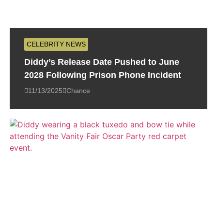
CELEBRITY NEWS
Diddy’s Release Date Pushed to June
2028 Following Prison Phone Incident
11/13/2025
Chance