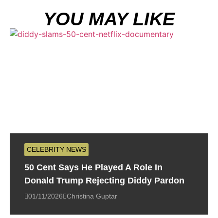
YOU MAY LIKE
CELEBRITY NEWS
50 Cent Says He Played A Role In
Donald Trump Rejecting Diddy Pardon
01/11/2026
Christina Guptar