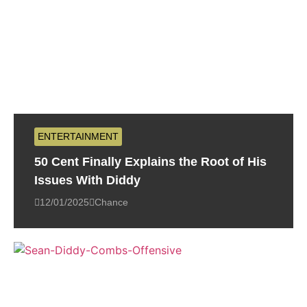
ENTERTAINMENT
50 Cent Finally Explains the Root of His
Issues With Diddy
12/01/2025
Chance