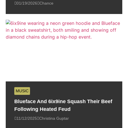
01/19/2026
Chance
MUSIC
Blueface And 6ix9ine Squash Their Beef
Following Heated Feud
11/12/2025
Christina Guptar