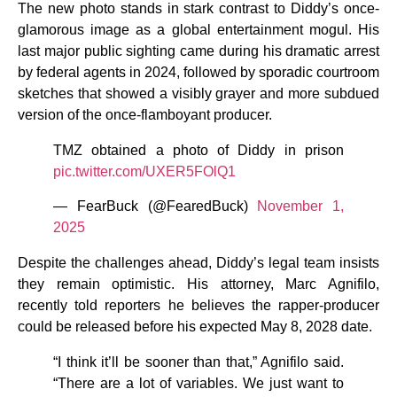
The new photo stands in stark contrast to Diddy’s once-
glamorous image as a global entertainment mogul. His
last major public sighting came during his dramatic arrest
by federal agents in 2024, followed by sporadic courtroom
sketches that showed a visibly grayer and more subdued
version of the once-flamboyant producer.
TMZ obtained a photo of Diddy in prison
pic.twitter.com/UXER5FOlQ1
— FearBuck (@FearedBuck)
November 1,
2025
Despite the challenges ahead, Diddy’s legal team insists
they remain optimistic. His attorney, Marc Agnifilo,
recently told reporters he believes the rapper-producer
could be released before his expected May 8, 2028 date.
“I think it’ll be sooner than that,” Agnifilo said.
“There are a lot of variables. We just want to