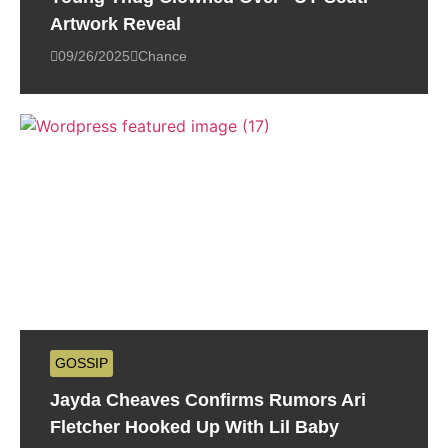
Artwork Reveal
09/26/2025
Chance
GOSSIP
Jayda Cheaves Confirms Rumors Ari
Fletcher Hooked Up With Lil Baby