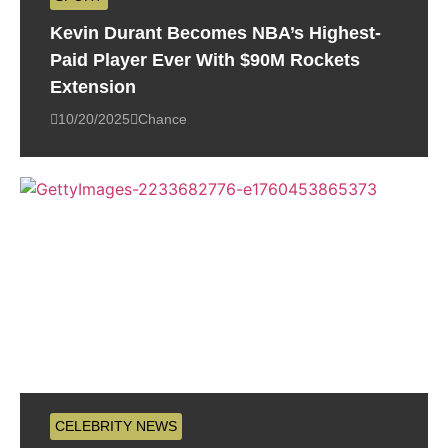
Kevin Durant Becomes NBA’s Highest-
Paid Player Ever With $90M Rockets
Extension
10/20/2025
Chance
CELEBRITY NEWS