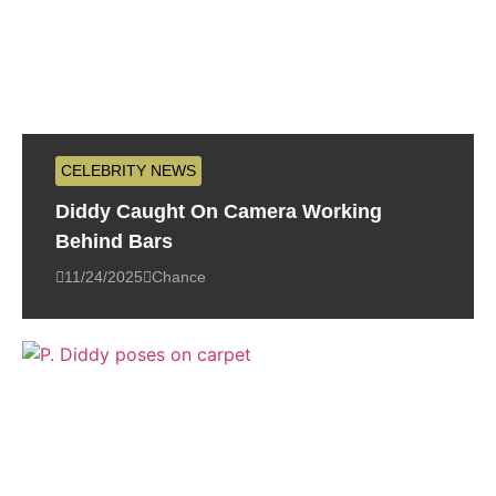
CELEBRITY NEWS
Diddy Caught On Camera Working
Behind Bars
11/24/2025
Chance