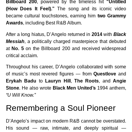
Billboard 200
, powered by the timeless hit
“Untitled
(How Does It Feel).”
The song and its iconic video
became cultural touchstones, earning him
two Grammy
Awards
, including Best R&B Album.
After a long hiatus, D’Angelo returned in
2014
with
Black
Messiah
, a politically charged masterpiece that debuted
at
No. 5
on the Billboard 200 and received widespread
critical acclaim.
Throughout his career, D’Angelo collaborated with some
of music’s most revered figures — from
Questlove
and
Erykah Badu
to
Lauryn Hill
,
The Roots
, and
Angie
Stone
. He also wrote
Black Men United’s
1994 anthem,
“U Will Know.”
Remembering a Soul Pioneer
D’Angelo’s impact on modern R&B cannot be overstated.
His sound — raw, intimate, and deeply spiritual —