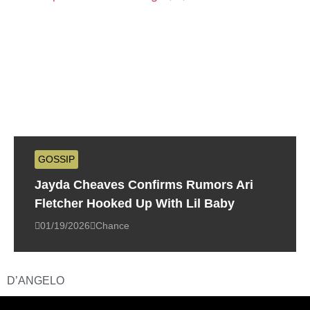
GOSSIP
Jayda Cheaves Confirms Rumors Ari
Fletcher Hooked Up With Lil Baby
01/19/2026
Chance
D’ANGELO