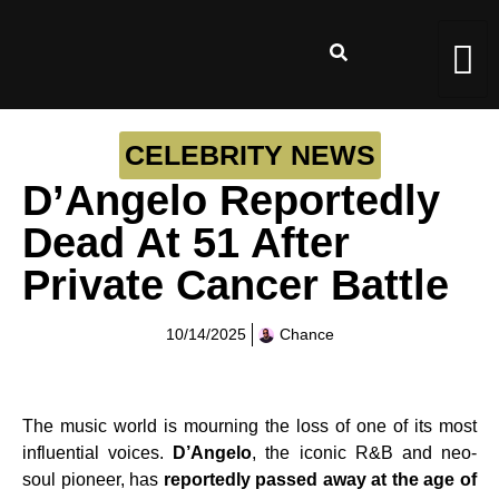
CELEBRITY NEWS
D’Angelo Reportedly
Dead At 51 After
Private Cancer Battle
10/14/2025
Chance
The music world is mourning the loss of one of its most
influential voices.
D’Angelo
, the iconic R&B and neo-
soul pioneer, has
reportedly passed away at the age of