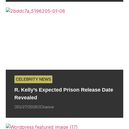
CELEBRITY NEWS
R. Kelly’s Expected Prison Release Date
Revealed
01/27/2026
Chance