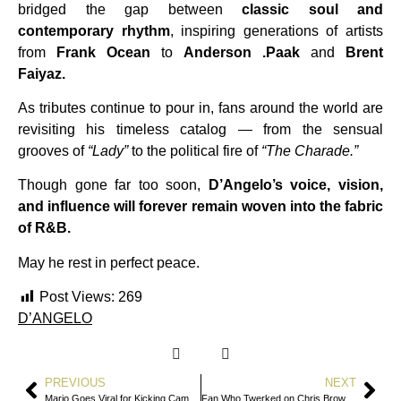
bridged the gap between
classic soul and
contemporary rhythm
, inspiring generations of artists
from
Frank Ocean
to
Anderson .Paak
and
Brent
Faiyaz.
As tributes continue to pour in, fans around the world are
revisiting his timeless catalog — from the sensual
grooves of
“Lady”
to the political fire of
“The Charade.”
Though gone far too soon,
D’Angelo’s voice, vision,
and influence will forever remain woven into the fabric
of R&B.
May he rest in perfect peace.
Post Views:
269
D’ANGELO
PREVIOUS
NEXT
Mario Goes Viral for Kicking Cameraman Off Stage During Fresno Concert
Fan Who Twerked on Chris Brown in Viral Video Speaks Out