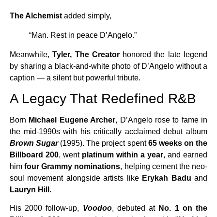
The Alchemist
added simply,
“Man. Rest in peace D’Angelo.”
Meanwhile,
Tyler, The Creator
honored the late legend
by sharing a black-and-white photo of D’Angelo without a
caption — a silent but powerful tribute.
A Legacy That Redefined R&B
Born
Michael Eugene Archer
, D’Angelo rose to fame in
the mid-1990s with his critically acclaimed debut album
Brown Sugar
(1995). The project spent
65 weeks on the
Billboard 200
, went
platinum within a year
, and earned
him
four Grammy nominations
, helping cement the neo-
soul movement alongside artists like
Erykah Badu
and
Lauryn Hill.
His 2000 follow-up,
Voodoo
, debuted at
No. 1 on the