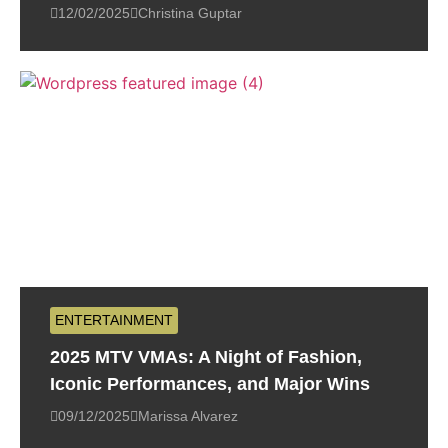
12/02/2025
Christina Guptar
ENTERTAINMENT
2025 MTV VMAs: A Night of Fashion,
Iconic Performances, and Major Wins
09/12/2025
Marissa Alvarez