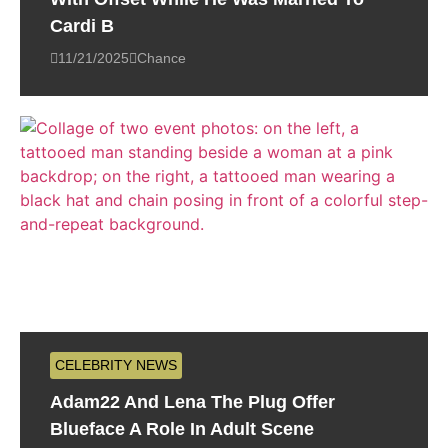
Cardi B
11/21/2025
Chance
CELEBRITY NEWS
Adam22 And Lena The Plug Offer
Blueface A Role In Adult Scene