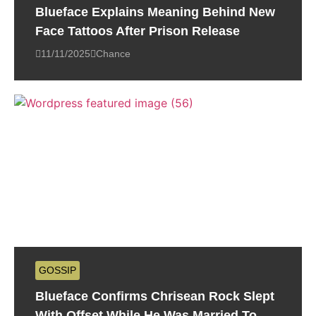
Blueface Explains Meaning Behind New
Face Tattoos After Prison Release
11/11/2025
Chance
GOSSIP
Blueface Confirms Chrisean Rock Slept
With Offset While He Was Married To