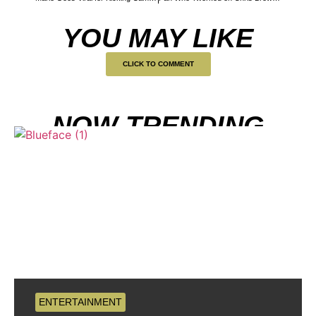
YOU MAY LIKE
CLICK TO COMMENT
NOW TRENDING
ENTERTAINMENT