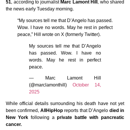
51
, according to journalist
Marc Lamont Hill
, who shared
the news early Tuesday morning.
“My sources tell me that D’Angelo has passed.
Wow. I have no words. May he rest in perfect
peace,” Hill wrote on X (formerly Twitter).
My sources tell me that D’Angelo
has passed. Wow. I have no
words. May he rest in perfect
peace.
— Marc Lamont Hill
(@marclamonthill)
October 14,
2025
While official details surrounding his death have not yet
been confirmed,
AllHipHop
reports that D’Angelo
died in
New York
following a
private battle with pancreatic
cancer.