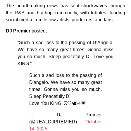
The heartbreaking news has sent shockwaves through
the R&B and hip-hop community, with tributes flooding
social media from fellow artists, producers, and fans.
DJ Premier
posted,
“Such a sad loss to the passing of D’Angelo.
We have so many great times. Gonna miss
you so much. Sleep peacefully D’. Love you
KING.”
Such a sad loss to the passing of
D'angelo. We have so many great
times. Gonna miss you so much.
Sleep Peacefully D'
Love You KING 🫡🤍🕊️🙏🏾
— DJ Premier
(@REALDJPREMIER)
October
14, 2025