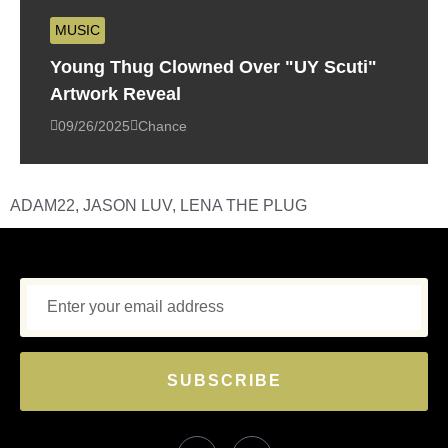
MUSIC
Young Thug Clowned Over "UY Scuti"
Artwork Reveal
09/26/2025
Chance
ADAM22
,
JASON LUV
,
LENA THE PLUG
SUBSCRIBE