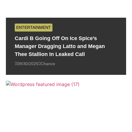
ENTERTAINMENT
Cardi B Going Off On Ice Spice’s
Manager Dragging Latto and Megan
Thee Stallion In Leaked Call
09/30/2025
Chance