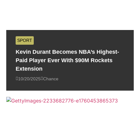
SPORT
Kevin Durant Becomes NBA’s Highest-
Paid Player Ever With $90M Rockets
Extension
10/20/2025
Chance