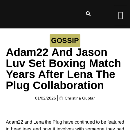
GOSSIP
Adam22 And Jason
Luv Set Boxing Match
Years After Lena The
Plug Collaboration
01/02/2026
Christina Guptar
Adam22 and Lena the Plug have continued to be featured
in headlines and now it involves with someone they had