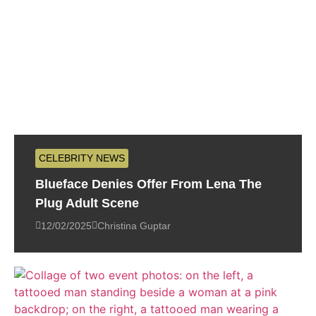
CELEBRITY NEWS
Blueface Denies Offer From Lena The
Plug Adult Scene
12/02/2025
Christina Guptar