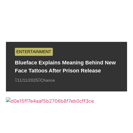
ENTERTAINMENT
Blueface Explains Meaning Behind New
Face Tattoos After Prison Release
11/11/2025
Chance