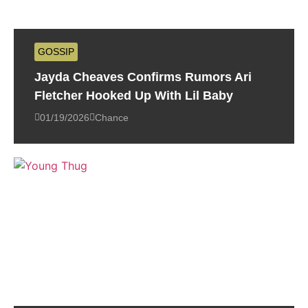
GOSSIP
Jayda Cheaves Confirms Rumors Ari
Fletcher Hooked Up With Lil Baby
01/19/2026
Chance