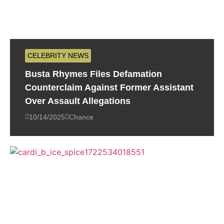
CELEBRITY NEWS
Busta Rhymes Files Defamation
Counterclaim Against Former Assistant
Over Assault Allegations
10/14/2025
Chance