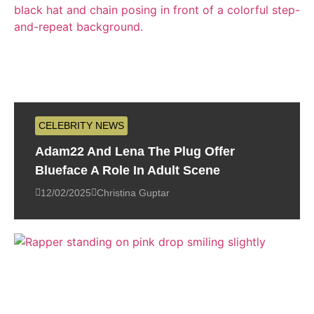
CELEBRITY NEWS
Adam22 And Lena The Plug Offer
Blueface A Role In Adult Scene
12/02/2025
Christina Guptar