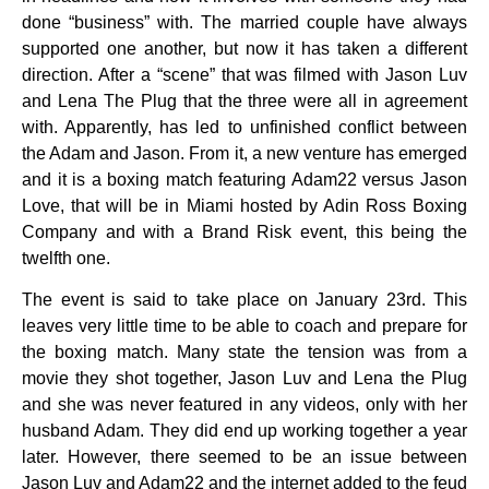
done “business” with. The married couple have always
supported one another, but now it has taken a different
direction. After a “scene” that was filmed with Jason Luv
and Lena The Plug that the three were all in agreement
with. Apparently, has led to unfinished conflict between
the Adam and Jason. From it, a new venture has emerged
and it is a boxing match featuring Adam22 versus Jason
Love, that will be in Miami hosted by Adin Ross Boxing
Company and with a Brand Risk event, this being the
twelfth one.
The event is said to take place on January 23rd. This
leaves very little time to be able to coach and prepare for
the boxing match. Many state the tension was from a
movie they shot together, Jason Luv and Lena the Plug
and she was never featured in any videos, only with her
husband Adam. They did end up working together a year
later. However, there seemed to be an issue between
Jason Luv and Adam22 and the internet added to the feud