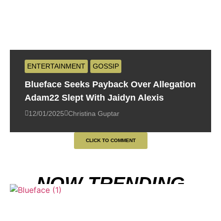
ENTERTAINMENT
GOSSIP
Blueface Seeks Payback Over Allegation
Adam22 Slept With Jaidyn Alexis
12/01/2025
Christina Guptar
CLICK TO COMMENT
NOW TRENDING