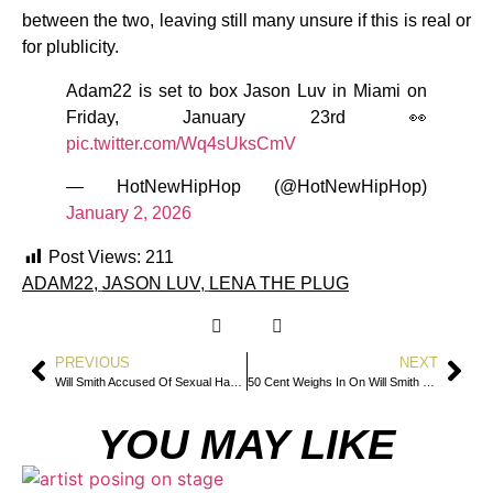
between the two, leaving still many unsure if this is real or
for plublicity.
Adam22 is set to box Jason Luv in Miami on
Friday, January 23rd 👀
pic.twitter.com/Wq4sUksCmV
— HotNewHipHop (@HotNewHipHop)
January 2, 2026
Post Views:
211
ADAM22
,
JASON LUV
,
LENA THE PLUG
PREVIOUS
NEXT
Will Smith Accused Of Sexual Harassment By Violinist In Newly Filed Lawsuit
50 Cent Weighs In On Will Smith Sexual Harassment Lawsuit
YOU MAY LIKE