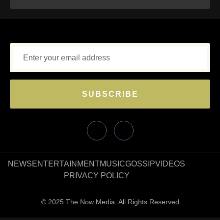
SUBSCRIBE
NEWS
ENTERTAINMENT
MUSIC
GOSSIP
VIDEOS
PRIVACY POLICY
© 2025 The Now Media. All Rights Reserved