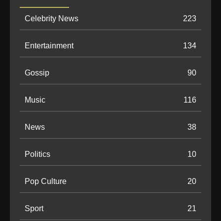
Celebrity News
223
Entertainment
134
Gossip
90
Music
116
News
38
Politics
10
Pop Culture
20
Sport
21