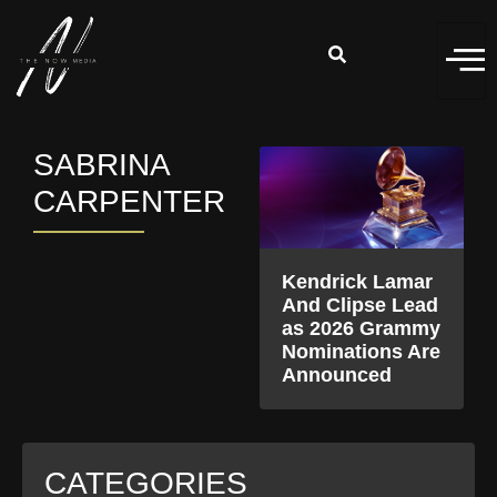
SABRINA
CARPENTER
Kendrick Lamar
And Clipse Lead
as 2026 Grammy
Nominations Are
Announced
CATEGORIES