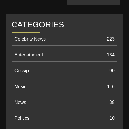
CATEGORIES
Celebrity News
223
Entertainment
134
Gossip
90
Music
116
News
38
Politics
10