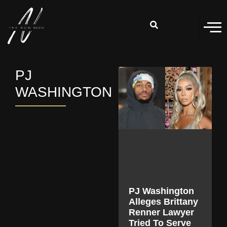
PJ
WASHINGTON
PJ Washington
Alleges Brittany
Renner Lawyer
Tried To Serve