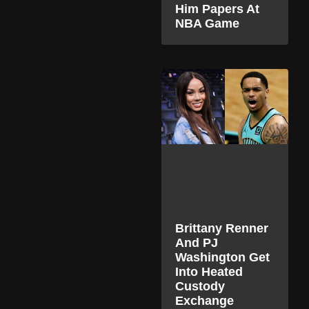
Him Papers At
NBA Game
Brittany Renner
And PJ
Washington Get
Into Heated
Custody
Exchange