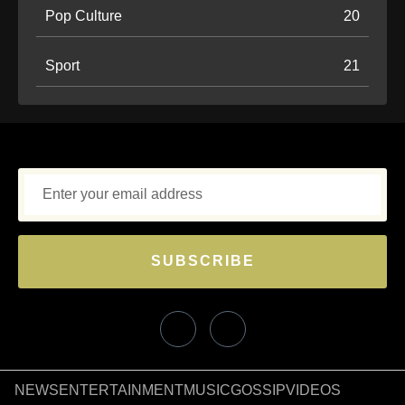
Pop Culture
20
Sport
21
SUBSCRIBE
NEWS
ENTERTAINMENT
MUSIC
GOSSIP
VIDEOS