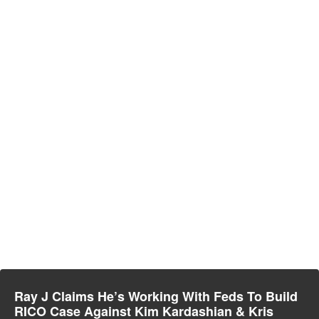
Ray J Claims He’s Working With Feds To Build
RICO Case Against Kim Kardashian & Kris