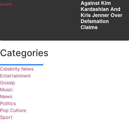
Against Kim
Kardashian And
Kris Jenner Over
Defamation
Claims
Categories
Celebrity News
Entertainment
Gossip
Music
News
Politics
Pop Culture
Sport