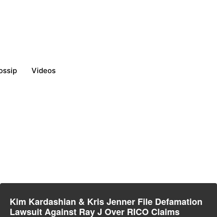
ossip
Videos
Kim Kardashian & Kris Jenner File Defamation
Lawsuit Against Ray J Over RICO Claims