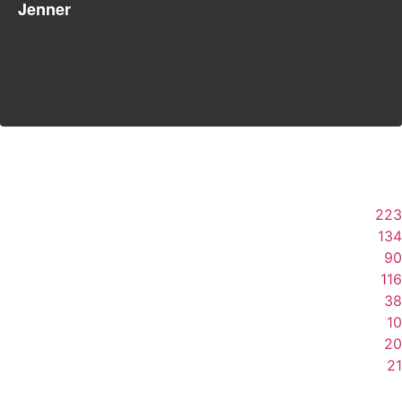
Jenner
223
134
90
116
38
10
20
21