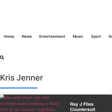
Home
News
Entertainment
Music
Sport
G
Kris Jenner
Ray J Files
Countersuit