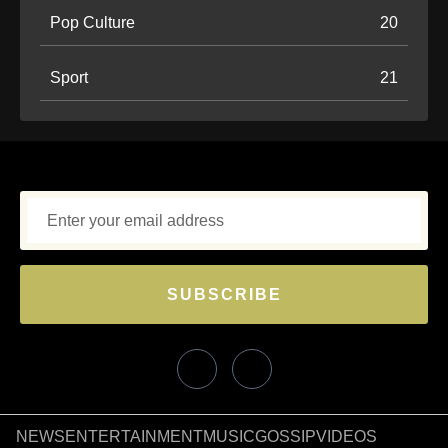
Pop Culture
20
Sport
21
SUBSCRIBE
NEWS
ENTERTAINMENT
MUSIC
GOSSIP
VIDEOS