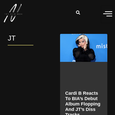
JT
Cardi B Reacts
To BIA’s Debut
Album Flopping
And JT’s Diss
Tracks