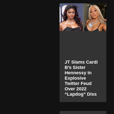
JT Slams Cardi
B’s Sister
Hennessy In
Explosive
Twitter Feud
Over 2022
“Lapdog” Diss