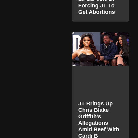
Forcing JT To
Get Abortions
JT Brings Up
Chris Blake
Griffith’s
Allegations
Amid Beef With
Cardi B