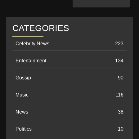
CATEGORIES
Celebrity News
223
Entertainment
134
Gossip
90
Music
116
News
38
Politics
10