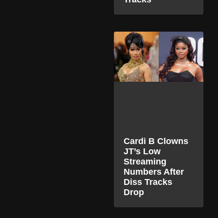
Cardi B Clowns
JT’s Low
Streaming
Numbers After
Diss Tracks
Drop