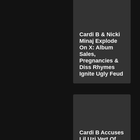
Cardi B & Nicki
Minaj Explode
On X: Album
Sales,
Pregnancies &
Diss Rhymes
Ignite Ugly Feud
Cardi B Accuses
Lil Uzi Vert Of