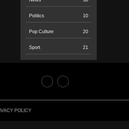
Politics
10
Pop Culture
20
Sport
21
IVACY POLICY