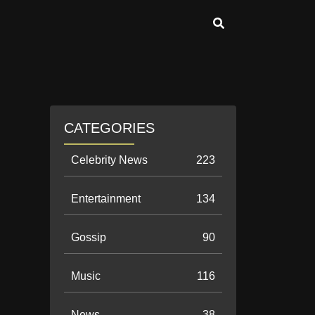
CATEGORIES
Celebrity News
223
Entertainment
134
Gossip
90
Music
116
News
38