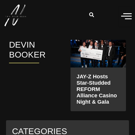
DEVIN
BOOKER
JAY-Z Hosts
Star-Studded
REFORM
Alliance Casino
Night & Gala
CATEGORIES