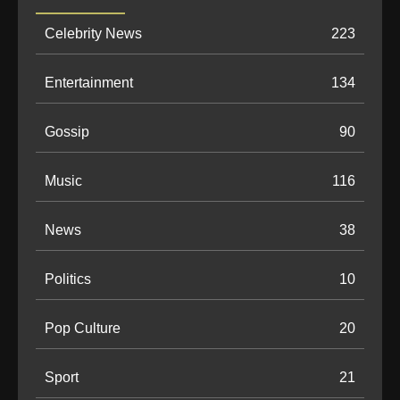
Celebrity News
223
Entertainment
134
Gossip
90
Music
116
News
38
Politics
10
Pop Culture
20
Sport
21