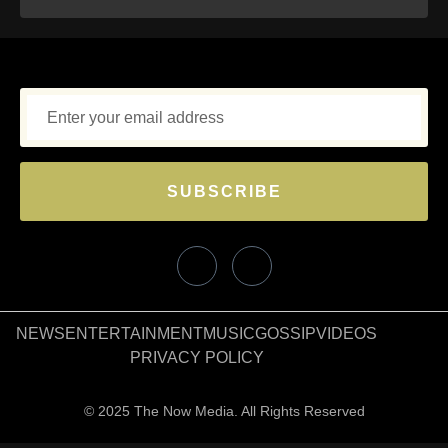
SUBSCRIBE
NEWS
ENTERTAINMENT
MUSIC
GOSSIP
VIDEOS
PRIVACY POLICY
© 2025 The Now Media. All Rights Reserved