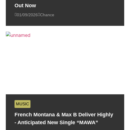
Out Now
01/09/2026
Chance
MUSIC
French Montana & Max B Deliver Highly
- Anticipated New Single “MAWA”