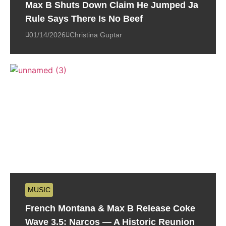
Max B Shuts Down Claim He Jumped Ja
Rule Says There Is No Beef
01/14/2026
Christina Guptar
MUSIC
French Montana & Max B Release Coke
Wave 3.5: Narcos — A Historic Reunion