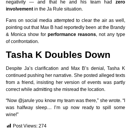
negativity — and that he and his team had
zero
involvement
in the Ja Rule situation.
Fans on social media attempted to clear the air as well,
pointing out that Max B had reportedly been at the Brandy
& Monica show for
performance reasons
, not any type
of confrontation.
Tasha K Doubles Down
Despite Ja’s clarification and Max B’s denial, Tasha K
continued pushing her narrative. She posted alleged texts
from a friend, insisting her version of events was partly
correct while admitting she misread the location.
“Now @jarule you know my team was there,” she wrote. “I
was halfway sleep… I’m up now ready to spill some
wine!”
Post Views:
274