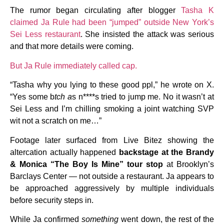
The rumor began circulating after blogger
Tasha K
claimed Ja Rule had been “jumped” outside New York’s
Sei Less restaurant
. She insisted the attack was serious
and that more details were coming.
But Ja Rule immediately called cap.
“Tasha why you lying to these good ppl,” he wrote on X.
“Yes some b
tch a
s n****s tried to jump me. No it wasn’t at
Sei Less and I’m chilling smoking a joint watching SVP
wit not a scratch on me…”
Footage later surfaced from Live Bitez showing the
altercation actually happened
backstage at the Brandy
& Monica “The Boy Is Mine” tour stop
at Brooklyn’s
Barclays Center — not outside a restaurant. Ja appears to
be approached aggressively by multiple individuals
before security steps in.
While Ja confirmed
something
went down, the rest of the