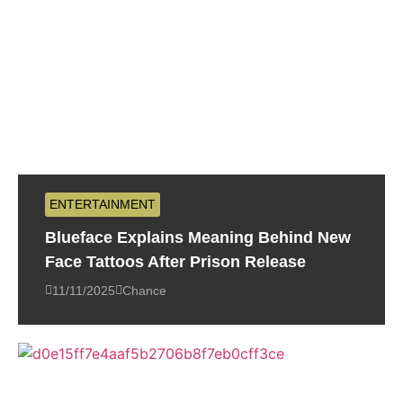
ENTERTAINMENT
Blueface Explains Meaning Behind New
Face Tattoos After Prison Release
11/11/2025
Chance