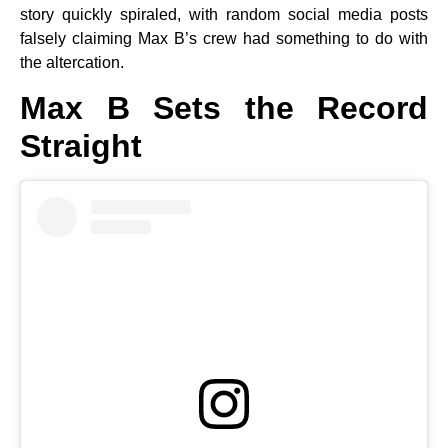
story quickly spiraled, with random social media posts
falsely claiming Max B’s crew had something to do with
the altercation.
Max B Sets the Record
Straight