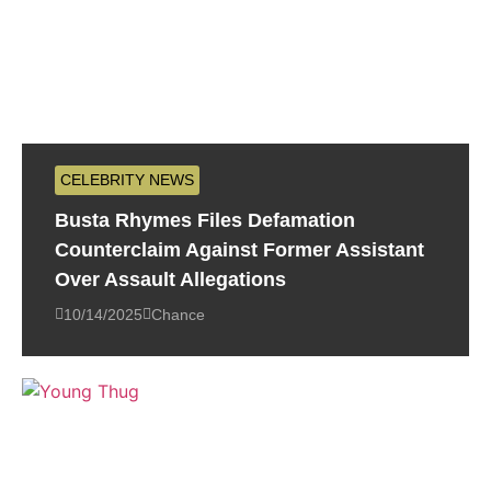
CELEBRITY NEWS
Busta Rhymes Files Defamation
Counterclaim Against Former Assistant
Over Assault Allegations
10/14/2025
Chance