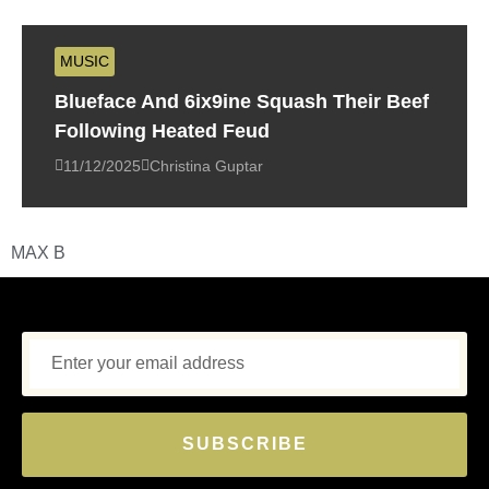
MUSIC
Blueface And 6ix9ine Squash Their Beef
Following Heated Feud
11/12/2025
Christina Guptar
MAX B
SUBSCRIBE