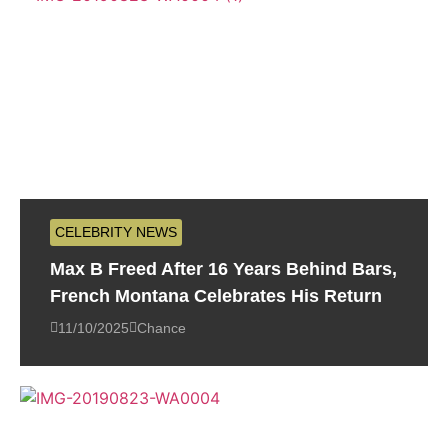
CELEBRITY NEWS
Max B Freed After 16 Years Behind Bars,
French Montana Celebrates His Return
11/10/2025
Chance