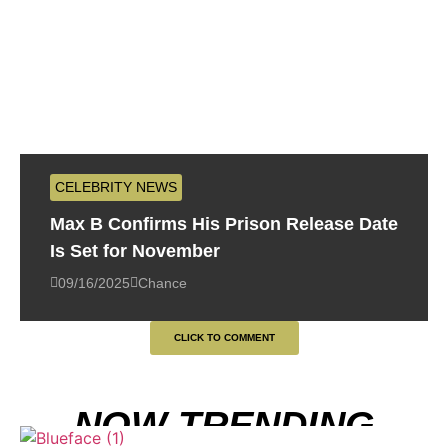
CELEBRITY NEWS
Max B Confirms His Prison Release Date
Is Set for November
09/16/2025
Chance
CLICK TO COMMENT
NOW TRENDING