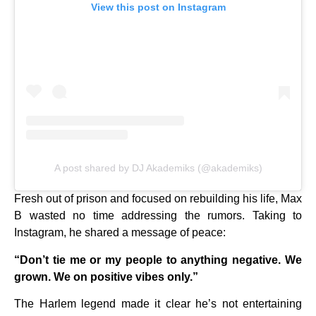
View this post on Instagram
A post shared by DJ Akademiks (@akademiks)
Fresh out of prison and focused on rebuilding his life, Max
B wasted no time addressing the rumors. Taking to
Instagram, he shared a message of peace:
“Don’t tie me or my people to anything negative. We
grown. We on positive vibes only.”
The Harlem legend made it clear he’s not entertaining