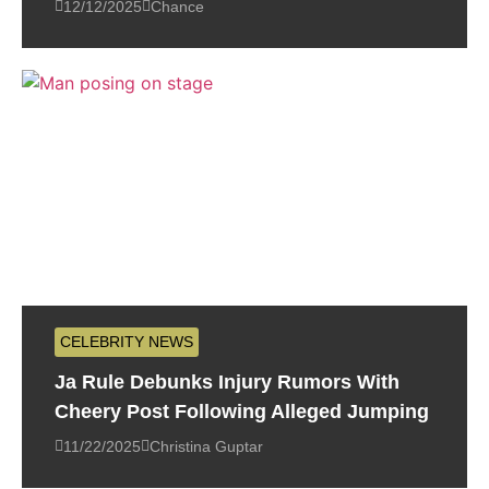
12/12/2025
Chance
CELEBRITY NEWS
Ja Rule Debunks Injury Rumors With
Cheery Post Following Alleged Jumping
11/22/2025
Christina Guptar