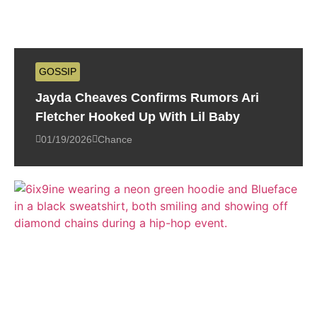
GOSSIP
Jayda Cheaves Confirms Rumors Ari
Fletcher Hooked Up With Lil Baby
01/19/2026
Chance