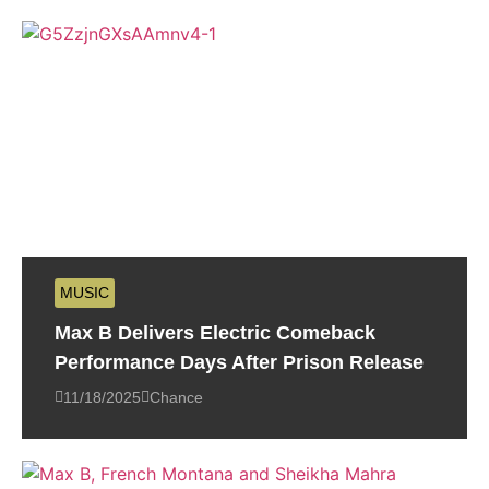
MUSIC
Max B Delivers Electric Comeback
Performance Days After Prison Release
11/18/2025
Chance