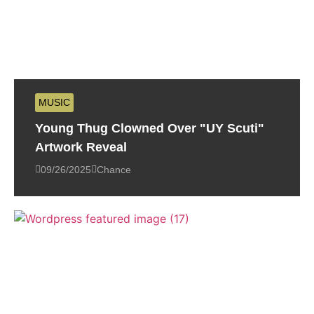
MUSIC
Young Thug Clowned Over "UY Scuti"
Artwork Reveal
09/26/2025
Chance