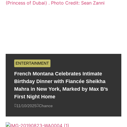
ENTERTAINMENT
French Montana Celebrates Intimate
Birthday Dinner with Fiancée Sheikha
Mahra in New York, Marked by Max B’s
First Night Home
11/10/2025
Chance