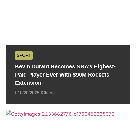
SPORT
Kevin Durant Becomes NBA’s Highest-
Paid Player Ever With $90M Rockets
Extension
10/20/2025
Chance