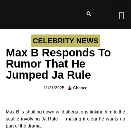
CELEBRITY NEWS
Max B Responds To
Rumor That He
Jumped Ja Rule
11/21/2025
Chance
Max B is shutting down wild allegations linking him to the
scuffle involving Ja Rule — making it clear he wants no
part of the drama.