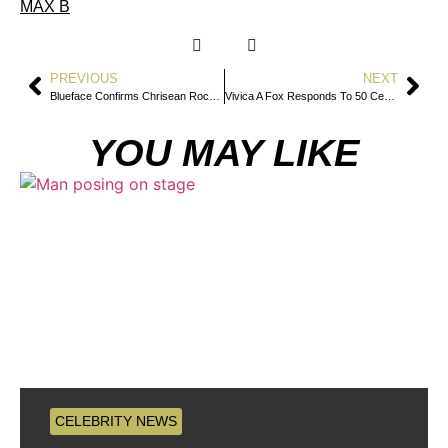
MAX B
PREVIOUS
NEXT
Blueface Confirms Chrisean Rock Slept With Offset While He Was Married To Cardi B
Vivica A Fox Responds To 50 Cent Matrix Joke By Praising His Bedroom Skills
YOU MAY LIKE
CELEBRITY NEWS