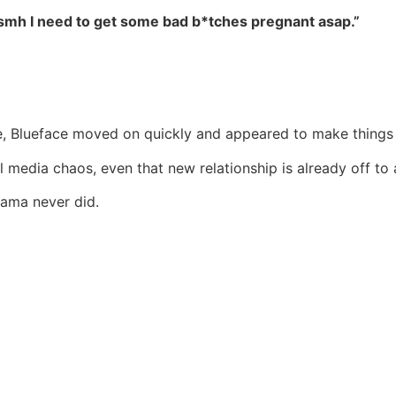
d smh I need to get some bad b*tches pregnant asap.”
se, Blueface moved on quickly and appeared to make things 
media chaos, even that new relationship is already off to a
drama never did.