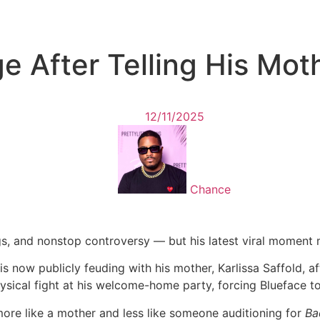
e After Telling His Mo
12/11/2025
Chance
ngs, and nonstop controversy — but his latest viral moment 
s now publicly feuding with his mother, Karlissa Saffold, a
sical fight at his welcome-home party, forcing Blueface to 
more like a mother and less like someone auditioning for
Ba