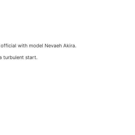
official with model Nevaeh Akira.
 turbulent start.