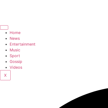
Home
News
Entertainment
Music
Sport
Gossip
Videos
X