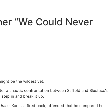
ther “We Could Never
might be the wildest yet.
fter a chaotic confrontation between Saffold and Blueface’s
step in and break it up.
ddies
. Karlissa fired back, offended that he compared her