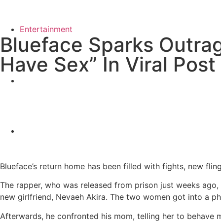
Entertainment
Blueface Sparks Outrag
Have Sex” In Viral Post
Blueface’s return home has been filled with fights, new fli
The rapper, who was released from prison just weeks ago, i
new girlfriend, Nevaeh Akira. The two women got into a phy
Afterwards, he confronted his mom, telling her to behave 