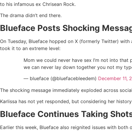
to his infamous ex Chrisean Rock.
The drama didn’t end there.
Blueface Posts Shocking Messa
On Tuesday, Blueface hopped on X (formerly Twitter) with a
took it to an extreme level:
Mom we could never have sex I’m not into that p
we can never lay down together you not my type
— blueface (@bluefacebleedem)
December 11, 
The shocking message immediately exploded across social me
Karlissa has not yet responded, but considering her histor
Blueface Continues Taking Shots
Earlier this week, Blueface also reignited issues with both 