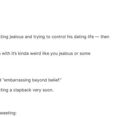
ng jealous and trying to control his dating life — then
ith it’s kinda weird like you jealous or some
d “embarrassing beyond belief.”
cting a clapback very soon.
tweeting: