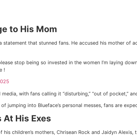
ge to His Mom
 statement that stunned fans. He accused his mother of acti
lease stop being so invested in the women I’m laying down w
 !
2025
dia, with fans calling it “disturbing,” “out of pocket,” an
y of jumping into Blueface’s personal messes, fans are expe
 At His Exes
of his children’s mothers, Chrisean Rock and Jaidyn Alexis, 