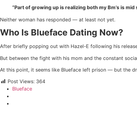
“Part of growing up is realizing both my Bm’s is mi
Neither woman has responded — at least not yet.
Who Is Blueface Dating Now?
After briefly popping out with Hazel-E following his relea
But between the fight with his mom and the constant social 
At this point, it seems like Blueface left prison — but the 
Post Views:
364
Blueface