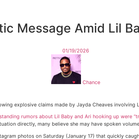
ptic Message Amid Lil 
01/19/2026
Chance
following explosive claims made by Jayda Cheaves involving L
-standing rumors about Lil Baby and Ari hooking up were “tr
ituation directly, many believe she may have spoken volume
nstagram photos on Saturday (January 17) that quickly caug