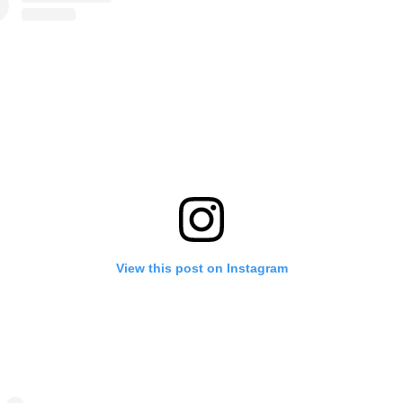
View this post on Instagram