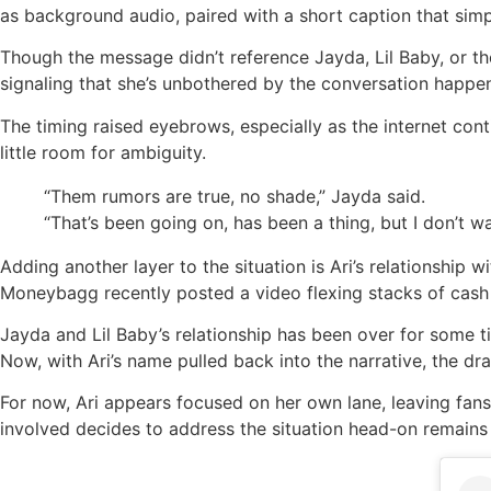
as background audio, paired with a short caption that sim
Though the message didn’t reference Jayda, Lil Baby, or th
signaling that she’s unbothered by the conversation happen
The timing raised eyebrows, especially as the internet cont
little room for ambiguity.
“Them rumors are true, no shade,” Jayda said.
“That’s been going on, has been a thing, but I don’t wan
Adding another layer to the situation is Ari’s relationship
Moneybagg recently posted a video flexing stacks of cash 
Jayda and Lil Baby’s relationship has been over for some ti
Now, with Ari’s name pulled back into the narrative, the d
For now, Ari appears focused on her own lane, leaving fan
involved decides to address the situation head-on remains 