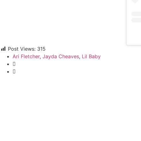
Post Views:
315
Ari Fletcher
,
Jayda Cheaves
,
Lil Baby