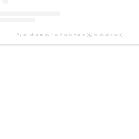
A post shared by The Shade Room (@theshaderoom)