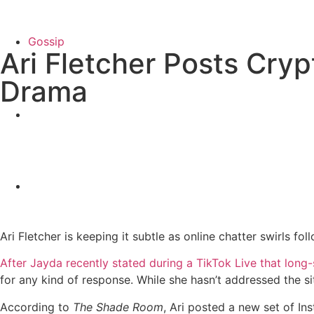
Gossip
Ari Fletcher Posts Cry
Drama
Ari Fletcher is keeping it subtle as online chatter swirls 
After Jayda recently stated during a TikTok Live that long
for any kind of response. While she hasn’t addressed the s
According to
The Shade Room
, Ari posted a new set of I