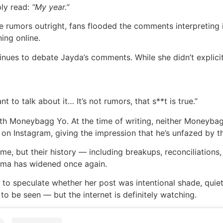
ply read:
“My year.”
e rumors outright, fans flooded the comments interpreting 
ing online.
inues to debate Jayda’s comments. While she didn’t explicitl
t to talk about it… It’s not rumors, that s**t is true.”
 with Moneybagg Yo. At the time of writing, neither Moneyba
on Instagram, giving the impression that he’s unfazed by t
me, but their history — including breakups, reconciliations
rama has widened once again.
s to speculate whether her post was intentional shade, qui
to be seen — but the internet is definitely watching.