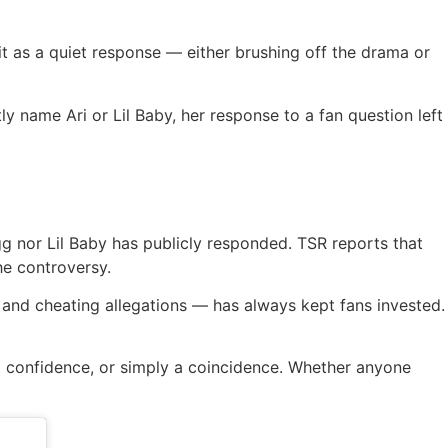
it as a quiet response — either brushing off the drama or
y name Ari or Lil Baby, her response to a fan question left
gg nor Lil Baby has publicly responded. TSR reports that
he controversy.
, and cheating allegations — has always kept fans invested.
et confidence, or simply a coincidence. Whether anyone