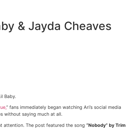
Baby & Jayda Cheaves
il Baby.
ue,
” fans immediately began watching Ari’s social media
s without saying much at all.
ht attention. The post featured the song
“Nobody” by Trim