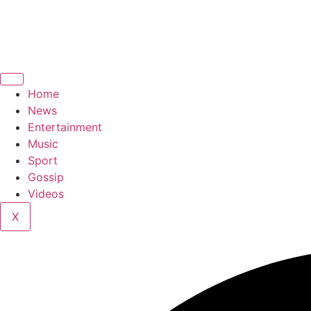
Home
News
Entertainment
Music
Sport
Gossip
Videos
X